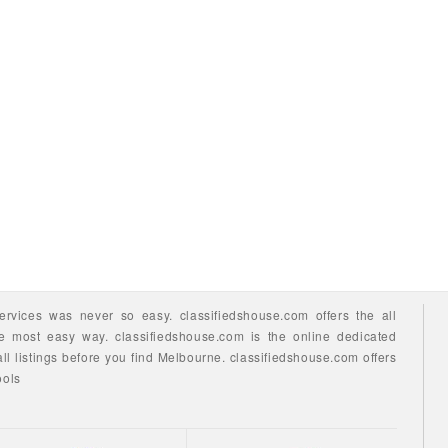
ervices
was never so easy.
classifiedshouse.com offers the all
he most easy way.
classifiedshouse.com is the online dedicated
ll listings before you find
Melbourne.
classifiedshouse.com
offers
ools