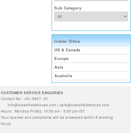
Sub Category
Indian Cities
US & Canada
Europe
Asia
Australia
CUSTOMER SERVICE ENQUIRIES
Contact No : +91-5847--21
info@classifiedshouse.com
|
care@classifiedshouse.com
Hours : Monday-Friday: 10:00 am - 5:00 pm IST
Your queries and complaints will be answered within 8 working
hours.