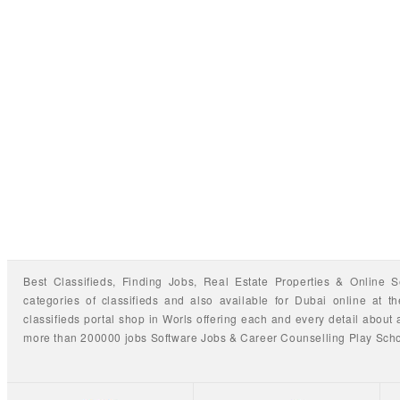
Best Classifieds, Finding
Jobs
,
Real Estate Properties
&
Online S
categories of classifieds
and also available for
Dubai
online at t
classifieds portal shop
in Worls offering each and every detail about a
more than 200000 jobs
Software Jobs
&
Career Counselling
Play Sch