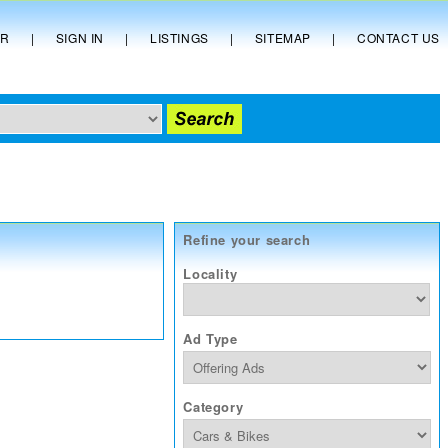
ER
|
SIGN IN
|
LISTINGS
|
SITEMAP
|
CONTACT US
Refine your search
Locality
Ad Type
Category