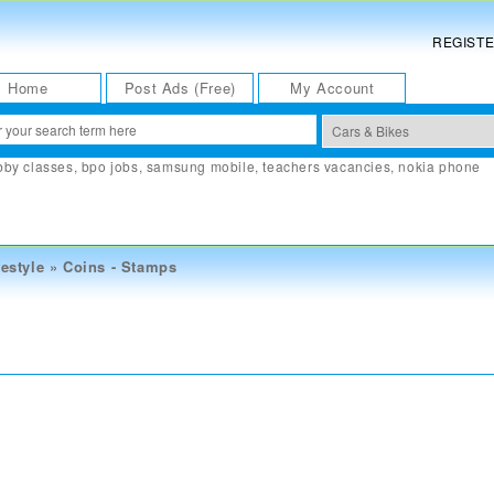
REGIST
Home
Post Ads (Free)
My Account
bby classes
,
bpo jobs
,
samsung mobile
,
teachers vacancies
,
nokia phone
estyle
»
Coins - Stamps