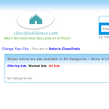
eg:
ho
Change Your City
: You are in
Astoria Classifieds
.
Shown below are ads available in
All Categories
»
Home & Lif
Offering Ads
Wanted Ads
All Ads
No listings found