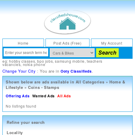
Home
Post Ads (Free)
My Account
eg:
hobby classes
,
bpo jobs
,
samsung mobile
,
teachers
vacancies
,
nokia phone
Change Your City
: You are in
.
Ooty Classifieds
Shown below are ads available in
All Categories
»
Home &
Lifestyle
»
Coins - Stamps
Offering Ads
Wanted Ads
All Ads
No listings found
Refine your search
Locality