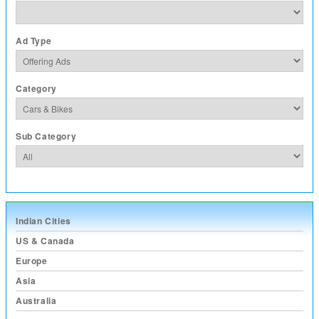
Ad Type
Category
Sub Category
Indian Cities
US & Canada
Europe
Asia
Australia