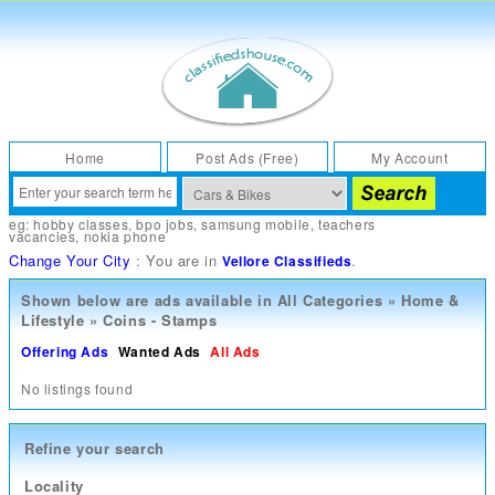
Home
Post Ads (Free)
My Account
eg:
hobby classes
,
bpo jobs
,
samsung mobile
,
teachers
vacancies
,
nokia phone
Change Your City
: You are in
.
Vellore Classifieds
Shown below are ads available in
All Categories
»
Home &
Lifestyle
»
Coins - Stamps
Offering Ads
Wanted Ads
All Ads
No listings found
Refine your search
Locality