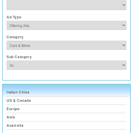
Ad Type
Category
Sub Category
Indian Cities
US & Canada
Europe
Asia
Australia