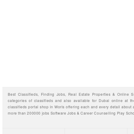
Best Classifieds, Finding
Jobs
,
Real Estate Properties
&
Online S
categories of classifieds
and also available for
Dubai
online at t
classifieds portal shop
in Worls offering each and every detail about a
more than 200000 jobs
Software Jobs
&
Career Counselling
Play Sch