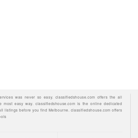
ervices
was never so easy.
classifiedshouse.com offers the all
he most easy way.
classifiedshouse.com is the online dedicated
ll listings before you find
Melbourne.
classifiedshouse.com
offers
ools