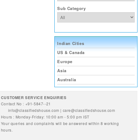
Sub Category
Indian Cities
US & Canada
Europe
Asia
Australia
CUSTOMER SERVICE ENQUIRIES
Contact No : +91-5847--21
info@classifiedshouse.com
|
care@classifiedshouse.com
Hours : Monday-Friday: 10:00 am - 5:00 pm IST
Your queries and complaints will be answered within 8 working
hours.