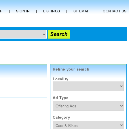
ER
|
SIGN IN
|
LISTINGS
|
SITEMAP
|
CONTACT US
Refine your search
Locality
Ad Type
Category