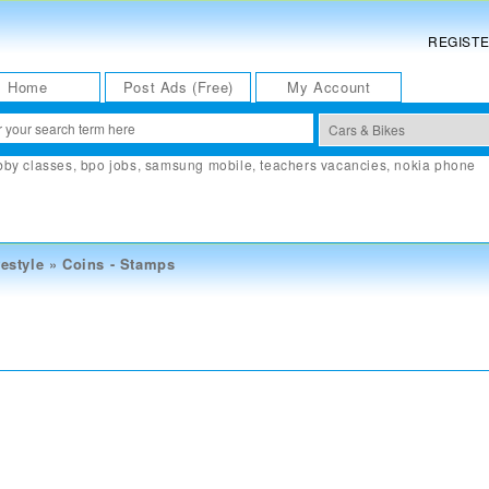
REGIST
Home
Post Ads (Free)
My Account
bby classes
,
bpo jobs
,
samsung mobile
,
teachers vacancies
,
nokia phone
estyle
»
Coins - Stamps