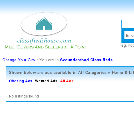
eg:
ho
Change Your City
: You are in
Secunderabad Classifieds
.
Shown below are ads available in
All Categories
»
Home & Lif
Offering Ads
Wanted Ads
All Ads
No listings found