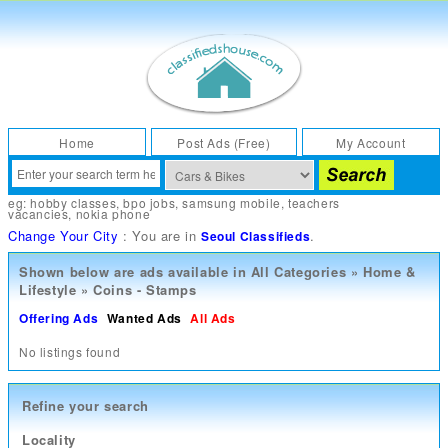
Home
Post Ads (Free)
My Account
eg:
hobby classes
,
bpo jobs
,
samsung mobile
,
teachers
vacancies
,
nokia phone
Change Your City
: You are in
.
Seoul Classifieds
Shown below are ads available in
All Categories
»
Home &
Lifestyle
»
Coins - Stamps
Offering Ads
Wanted Ads
All Ads
No listings found
Refine your search
Locality