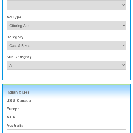
Ad Type
Category
Sub Category
Indian Cities
US & Canada
Europe
Asia
Australia