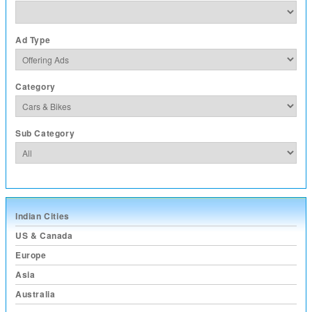
Ad Type
Category
Sub Category
Indian Cities
US & Canada
Europe
Asia
Australia