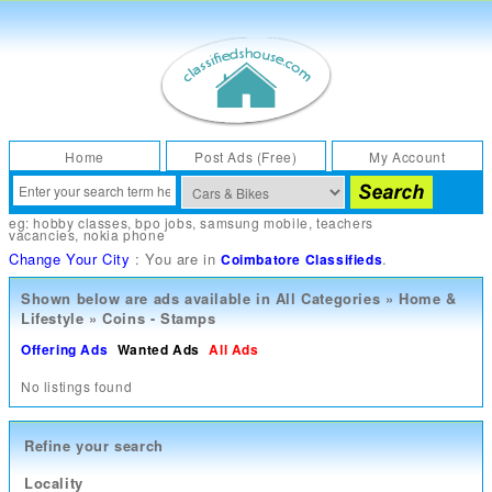
Home
Post Ads (Free)
My Account
eg:
hobby classes
,
bpo jobs
,
samsung mobile
,
teachers
vacancies
,
nokia phone
Change Your City
: You are in
.
Coimbatore Classifieds
Shown below are ads available in
All Categories
»
Home &
Lifestyle
»
Coins - Stamps
Offering Ads
Wanted Ads
All Ads
No listings found
Refine your search
Locality