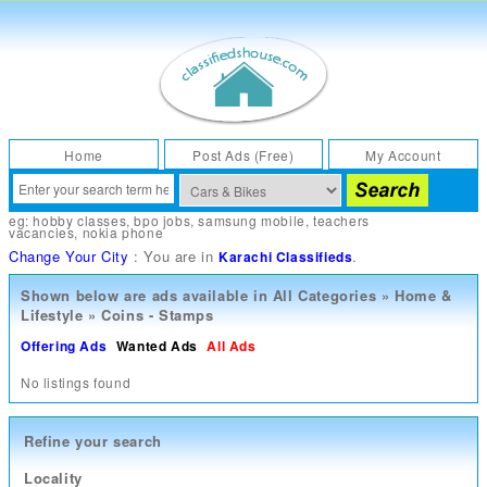
Home
Post Ads (Free)
My Account
eg:
hobby classes
,
bpo jobs
,
samsung mobile
,
teachers
vacancies
,
nokia phone
Change Your City
: You are in
.
Karachi Classifieds
Shown below are ads available in
All Categories
»
Home &
Lifestyle
»
Coins - Stamps
Offering Ads
Wanted Ads
All Ads
No listings found
Refine your search
Locality