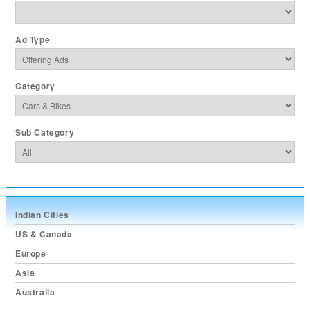
Ad Type
Category
Sub Category
Indian Cities
US & Canada
Europe
Asia
Australia