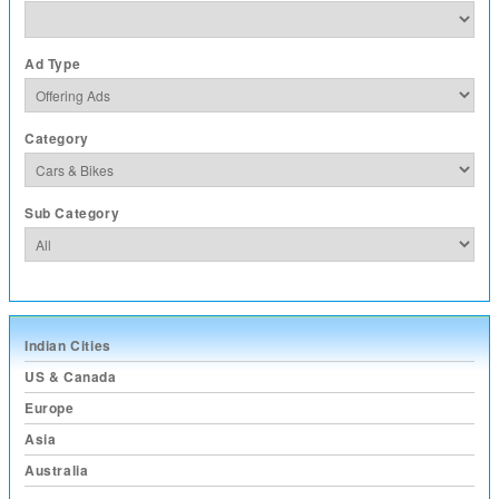
Ad Type
Category
Sub Category
Indian Cities
US & Canada
Europe
Asia
Australia