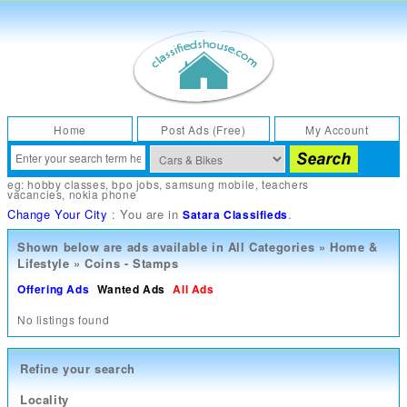
Home
Post Ads (Free)
My Account
eg:
hobby classes
,
bpo jobs
,
samsung mobile
,
teachers
vacancies
,
nokia phone
Change Your City
: You are in
.
Satara Classifieds
Shown below are ads available in
All Categories
»
Home &
Lifestyle
»
Coins - Stamps
Offering Ads
Wanted Ads
All Ads
No listings found
Refine your search
Locality