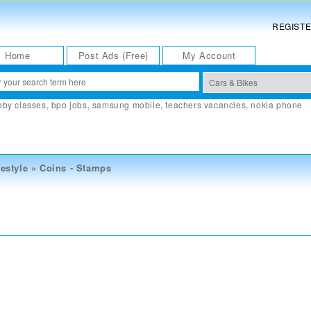
REGIST
Home
Post Ads (Free)
My Account
bby classes
,
bpo jobs
,
samsung mobile
,
teachers vacancies
,
nokia phone
estyle
»
Coins - Stamps