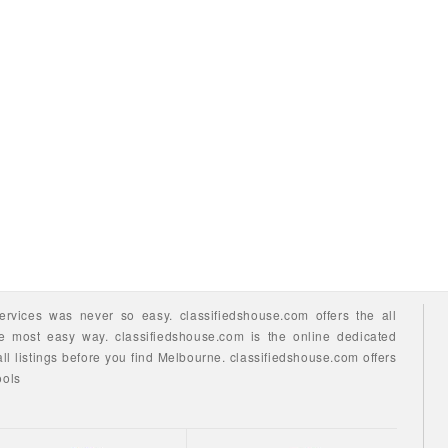
ervices
was never so easy.
classifiedshouse.com offers the all
he most easy way.
classifiedshouse.com is the online dedicated
ll listings before you find
Melbourne.
classifiedshouse.com
offers
ools