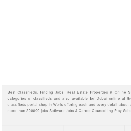
Best Classifieds, Finding
Jobs
,
Real Estate Properties
&
Online S
categories of classifieds
and also available for
Dubai
online at t
classifieds portal shop
in Worls offering each and every detail about a
more than 200000 jobs
Software Jobs
&
Career Counselling
Play Sch