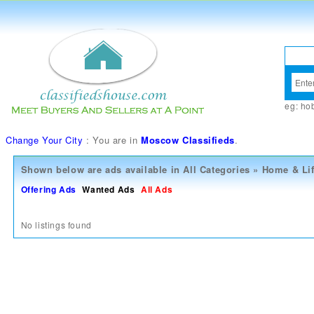
eg:
ho
Change Your City
: You are in
Moscow Classifieds
.
Shown below are ads available in
All Categories
»
Home & Lif
Offering Ads
Wanted Ads
All Ads
No listings found