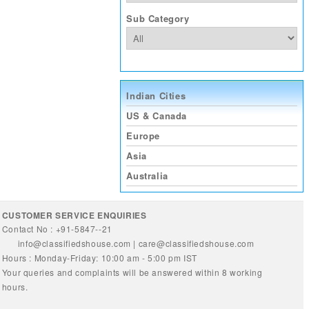
Sub Category
Indian Cities
US & Canada
Europe
Asia
Australia
CUSTOMER SERVICE ENQUIRIES
Contact No : +91-5847--21
info@classifiedshouse.com
|
care@classifiedshouse.com
Hours : Monday-Friday: 10:00 am - 5:00 pm IST
Your queries and complaints will be answered within 8 working
hours.