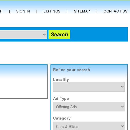
ER
|
SIGN IN
|
LISTINGS
|
SITEMAP
|
CONTACT US
Refine your search
Locality
Ad Type
Category