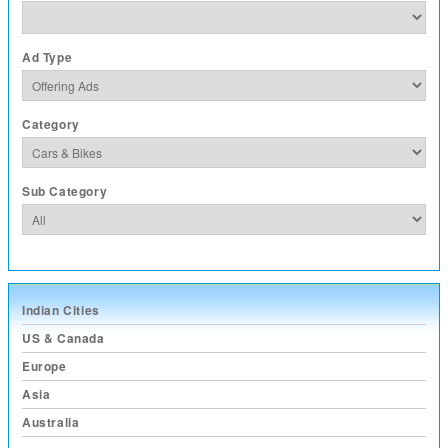
Ad Type
Category
Sub Category
Indian Cities
US & Canada
Europe
Asia
Australia