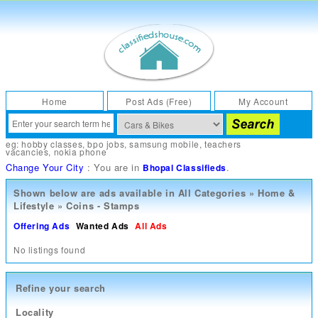
Home
Post Ads (Free)
My Account
eg:
hobby classes
,
bpo jobs
,
samsung mobile
,
teachers
vacancies
,
nokia phone
Change Your City
: You are in
.
Bhopal Classifieds
Shown below are ads available in
All Categories
»
Home &
Lifestyle
»
Coins - Stamps
Offering Ads
Wanted Ads
All Ads
No listings found
Refine your search
Locality