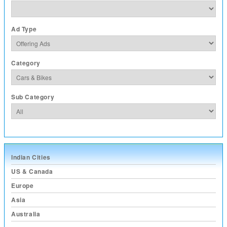
Ad Type
Category
Sub Category
Indian Cities
US & Canada
Europe
Asia
Australia