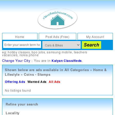
Home
Post Ads (Free)
My Account
eg:
hobby classes
,
bpo jobs
,
samsung mobile
,
teachers
vacancies
,
nokia phone
Change Your City
: You are in
.
Kalyan Classifieds
Shown below are ads available in
All Categories
»
Home &
Lifestyle
»
Coins - Stamps
Offering Ads
Wanted Ads
All Ads
No listings found
Refine your search
Locality