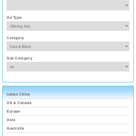
Ad Type
Category
Sub Category
Indian Cities
US & Canada
Europe
Asia
Australia