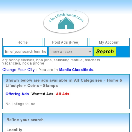
Home
Post Ads (Free)
My Account
eg:
hobby classes
,
bpo jobs
,
samsung mobile
,
teachers
vacancies
,
nokia phone
Change Your City
: You are in
.
Manila Classifieds
Shown below are ads available in
All Categories
»
Home &
Lifestyle
»
Coins - Stamps
Offering Ads
Wanted Ads
All Ads
No listings found
Refine your search
Locality