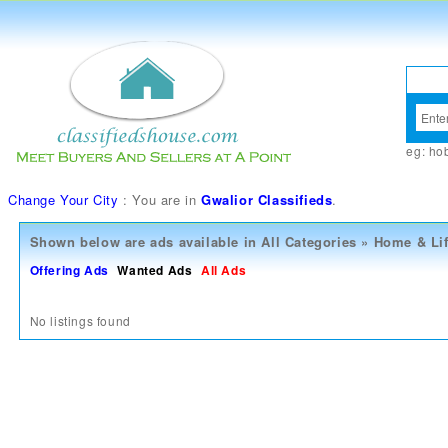
eg:
ho
Change Your City
: You are in
Gwalior Classifieds
.
Shown below are ads available in
All Categories
»
Home & Lif
Offering Ads
Wanted Ads
All Ads
No listings found