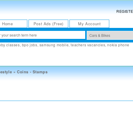
REGIST
Home
Post Ads (Free)
My Account
bby classes
,
bpo jobs
,
samsung mobile
,
teachers vacancies
,
nokia phone
estyle
»
Coins - Stamps