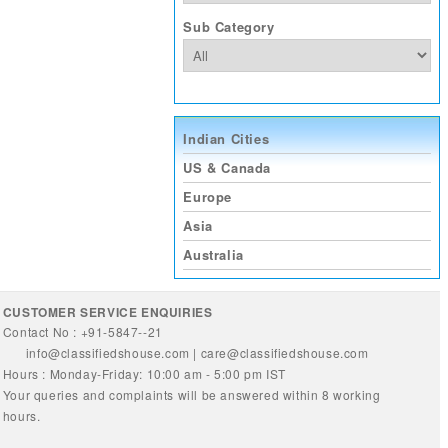
Sub Category
Indian Cities
US & Canada
Europe
Asia
Australia
CUSTOMER SERVICE ENQUIRIES
Contact No : +91-5847--21
info@classifiedshouse.com
|
care@classifiedshouse.com
Hours : Monday-Friday: 10:00 am - 5:00 pm IST
Your queries and complaints will be answered within 8 working
hours.