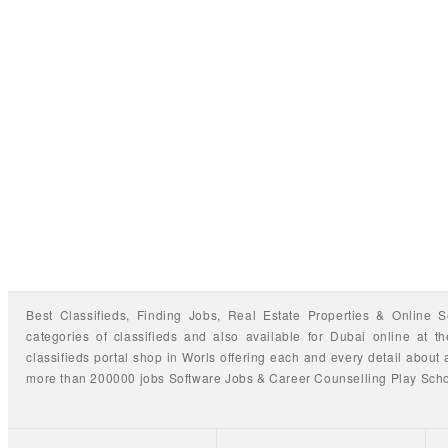
Best Classifieds, Finding
Jobs
,
Real Estate Properties
&
Online S
categories of classifieds
and also available for
Dubai
online at t
classifieds portal shop
in Worls offering each and every detail about a
more than 200000 jobs
Software Jobs
&
Career Counselling
Play Sch