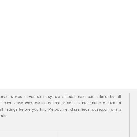
ervices
was never so easy.
classifiedshouse.com offers the all
he most easy way.
classifiedshouse.com is the online dedicated
ll listings before you find
Melbourne.
classifiedshouse.com
offers
ools