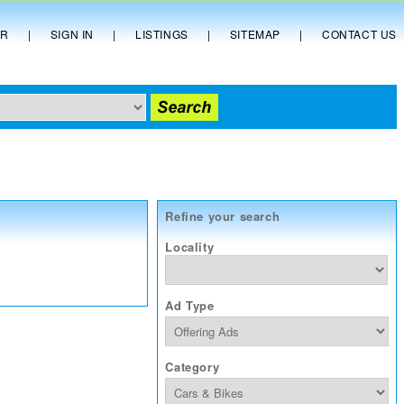
ER
|
SIGN IN
|
LISTINGS
|
SITEMAP
|
CONTACT US
Refine your search
Locality
Ad Type
Category