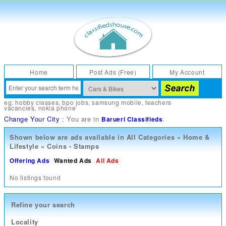
Home
Post Ads (Free)
My Account
eg:
hobby classes
,
bpo jobs
,
samsung mobile
,
teachers
vacancies
,
nokia phone
Change Your City
: You are in
.
Barueri Classifieds
Shown below are ads available in
All Categories
»
Home &
Lifestyle
»
Coins - Stamps
Offering Ads
Wanted Ads
All Ads
No listings found
Refine your search
Locality