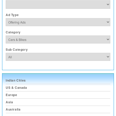
Ad Type
Category
Sub Category
Indian Cities
US & Canada
Europe
Asia
Australia