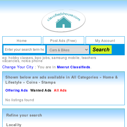
Home
Post Ads (Free)
My Account
eg:
hobby classes
,
bpo jobs
,
samsung mobile
,
teachers
vacancies
,
nokia phone
Change Your City
: You are in
.
Meerut Classifieds
Shown below are ads available in
All Categories
»
Home &
Lifestyle
»
Coins - Stamps
Offering Ads
Wanted Ads
All Ads
No listings found
Refine your search
Locality