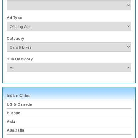
Ad Type
Category
Sub Category
Indian Cities
US & Canada
Europe
Asia
Australia