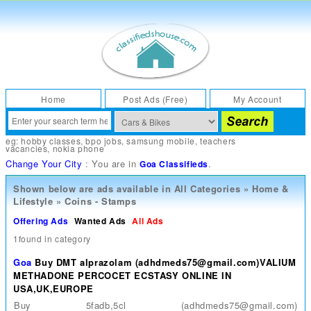
Home
Post Ads (Free)
My Account
eg:
hobby classes
,
bpo jobs
,
samsung mobile
,
teachers
vacancies
,
nokia phone
Change Your City
: You are in
.
Goa Classifieds
Shown below are ads available in
All Categories
»
Home &
Lifestyle
»
Coins - Stamps
Offering Ads
Wanted Ads
All Ads
1found in category
Goa
Buy DMT alprazolam (adhdmeds75@gmail.com)VALIUM
METHADONE PERCOCET ECSTASY ONLINE IN
USA,UK,EUROPE
Buy 5fadb,5cl (adhdmeds75@gmail.com)