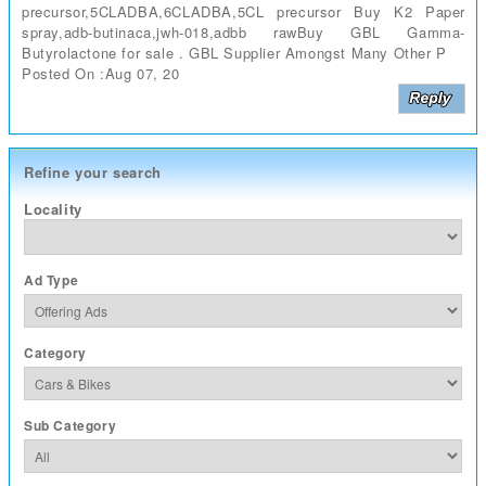
precursor,5CLADBA,6CLADBA,5CL precursor Buy K2 Paper
spray,adb-butinaca,jwh-018,adbb rawBuy GBL Gamma-
Butyrolactone for sale . GBL Supplier Amongst Many Other P
Posted On :Aug 07, 20
Refine your search
Locality
Ad Type
Category
Sub Category