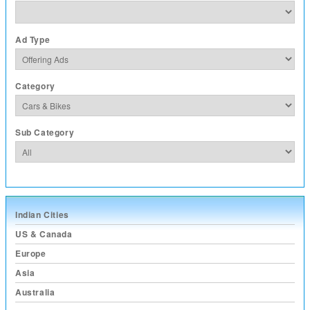
Ad Type
Category
Sub Category
Indian Cities
US & Canada
Europe
Asia
Australia