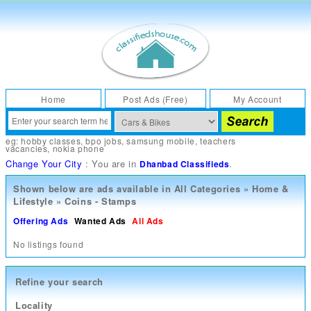
Home
Post Ads (Free)
My Account
eg:
hobby classes
,
bpo jobs
,
samsung mobile
,
teachers
vacancies
,
nokia phone
Change Your City
: You are in
.
Dhanbad Classifieds
Shown below are ads available in
All Categories
»
Home &
Lifestyle
»
Coins - Stamps
Offering Ads
Wanted Ads
All Ads
No listings found
Refine your search
Locality