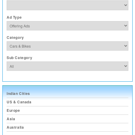
Ad Type
Category
Sub Category
Indian Cities
US & Canada
Europe
Asia
Australia