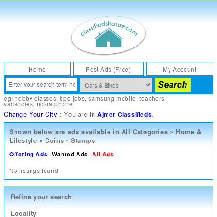
Home
Post Ads (Free)
My Account
eg:
hobby classes
,
bpo jobs
,
samsung mobile
,
teachers
vacancies
,
nokia phone
Change Your City
: You are in
.
Ajmer Classifieds
Shown below are ads available in
All Categories
»
Home &
Lifestyle
»
Coins - Stamps
Offering Ads
Wanted Ads
All Ads
No listings found
Refine your search
Locality