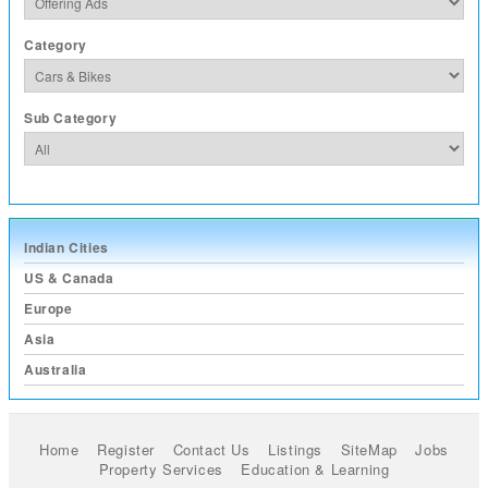
Category
Sub Category
Indian Cities
US & Canada
Europe
Asia
Australia
Home
Register
Contact Us
Listings
SiteMap
Jobs
Property Services
Education & Learning