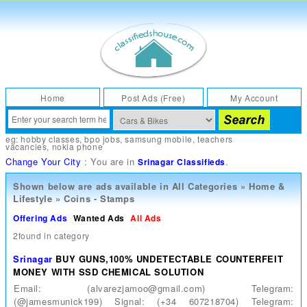
Home
Post Ads (Free)
My Account
eg:
hobby classes
,
bpo jobs
,
samsung mobile
,
teachers
vacancies
,
nokia phone
Change Your City
: You are in
.
Srinagar Classifieds
Shown below are ads available in
All Categories
»
Home &
Lifestyle
»
Coins - Stamps
Offering Ads
Wanted Ads
All Ads
2found in category
Srinagar
BUY GUNS,100% UNDETECTABLE COUNTERFEIT
MONEY WITH SSD CHEMICAL SOLUTION
Email: (alvarezjamoo@gmail.com) Telegram:
(@jamesmunick199) Signal: (+34 607218704) Telegram: