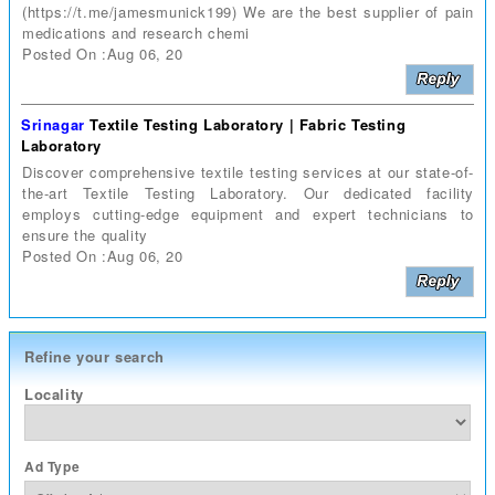
(https://t.me/jamesmunick199) We are the best supplier of pain
medications and research chemi
Posted On :Aug 06, 20
Srinagar
Textile Testing Laboratory | Fabric Testing
Laboratory
Discover comprehensive textile testing services at our state-of-
the-art Textile Testing Laboratory. Our dedicated facility
employs cutting-edge equipment and expert technicians to
ensure the quality
Posted On :Aug 06, 20
Refine your search
Locality
Ad Type