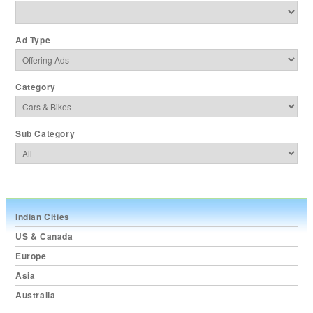
Ad Type
Category
Sub Category
Indian Cities
US & Canada
Europe
Asia
Australia