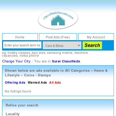
Home
Post Ads (Free)
My Account
eg:
hobby classes
,
bpo jobs
,
samsung mobile
,
teachers
vacancies
,
nokia phone
Change Your City
: You are in
.
Surat Classifieds
Shown below are ads available in
All Categories
»
Home &
Lifestyle
»
Coins - Stamps
Offering Ads
Wanted Ads
All Ads
No listings found
Refine your search
Locality