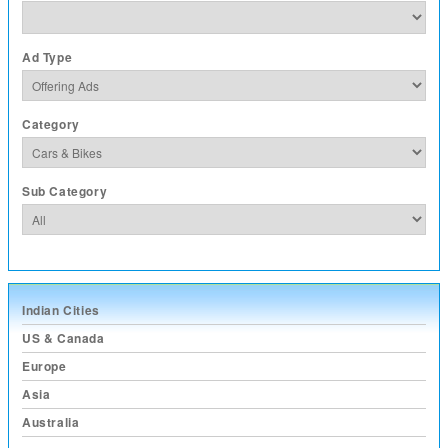
Ad Type
Category
Sub Category
Indian Cities
US & Canada
Europe
Asia
Australia