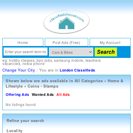
Home
Post Ads (Free)
My Account
eg:
hobby classes
,
bpo jobs
,
samsung mobile
,
teachers
vacancies
,
nokia phone
Change Your City
: You are in
.
London Classifieds
Shown below are ads available in
All Categories
»
Home &
Lifestyle
»
Coins - Stamps
Offering Ads
Wanted Ads
All Ads
No listings found
Refine your search
Locality