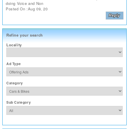
doing Voice and Non
Posted On :Aug 09, 20
Refine your search
Locality
Ad Type
Category
Sub Category