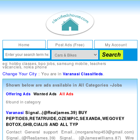
Home
Post Ads (Free)
My Account
eg:
hobby classes
,
bpo jobs
,
samsung mobile
,
teachers
vacancies
,
nokia phone
Change Your City
: You are in
.
Varanasi Classifieds
Shown below are ads available in
All Categories
»
Jobs
Offering Ads
Wanted Ads
All Ads
6found in category
Varanasi
Signal..(@Realjames.39) BUY
PEPTIDES,RETATRUIDE,OZEMPIC,SEXANDA,WEGOVEY
BOTOX,GHB,CIALIS AND ALL TYP
Contact General support Email..(morganshop453@gmail.com)
Signal..(@Realjames.39) Signal.. (@Jameswilliams.87) Wire