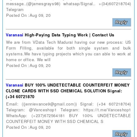
message..(@jamesgrays98) whatsap/Signal.. +(34)607218704)
Telegram
Posted On :Aug 09, 20
Varanasi
High-Paying Data Typing Work | Contact Us
We are from VData Tech Madurai having our new process: US
Form Filling, available for both single system and bulk
systems.We have typing projects which you can able to work at
home or office. We will
Posted On :Aug 09, 20
Varanasi
BUY 100% UNDETECTABLE COUNTERFEIT MONEY
CLONE CARDS WITH SSD CHEMICAL SOLUTION Signal:
(+34 60721870
Email: ((jennievance9@gmail.com)) Signal: (+34 607218704)
Telegram: @Vanceshop1 Telegram: https://t.me/Vanceshop1
WhatsApp: (+237)672564181 BUY 100% UNDETECTABLE
COUNTERFEIT MONEY WITH SSD CHEMICAL S
Posted On :Aug 09, 20