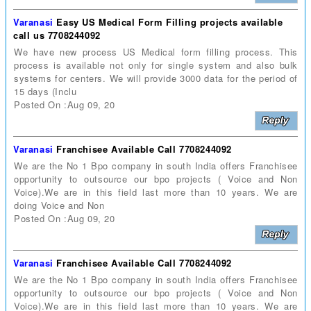
Varanasi
Easy US Medical Form Filling projects available
call us 7708244092
We have new process US Medical form filling process. This
process is available not only for single system and also bulk
systems for centers. We will provide 3000 data for the period of
15 days (Inclu
Posted On :Aug 09, 20
Varanasi
Franchisee Available Call 7708244092
We are the No 1 Bpo company in south India offers Franchisee
opportunity to outsource our bpo projects ( Voice and Non
Voice).We are in this field last more than 10 years. We are
doing Voice and Non
Posted On :Aug 09, 20
Varanasi
Franchisee Available Call 7708244092
We are the No 1 Bpo company in south India offers Franchisee
opportunity to outsource our bpo projects ( Voice and Non
Voice).We are in this field last more than 10 years. We are