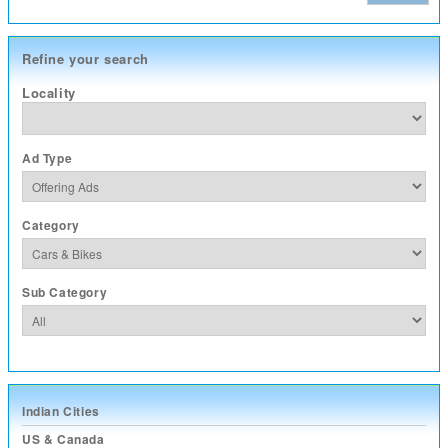
Refine your search
Locality
Ad Type
Category
Sub Category
Indian Cities
US & Canada