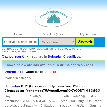
Home
Post Ads (Free)
My Account
eg:
hobby classes
,
bpo jobs
,
samsung mobile
,
teachers
vacancies
,
nokia phone
Change Your City
: You are in
.
Dehradun Classifieds
Shown below are ads available in
All Categories
»
Jobs
Offering Ads
Wanted Ads
All Ads
3found in category
Dehradun
BUY (Roxicodone-Hydrocodone-Watson-
Clonazepam-(adhdmeds75@gmail.com)OXYCONTIN 80MGG
Buy 5fadb,5cl (adhdmeds75@gmail.com)
precursor,5CLADBA,6CLADBA,5CL precursor Buy K2 Paper
spray,adb-butinaca,jwh-018,adbb rawBuy GBL Gamma-