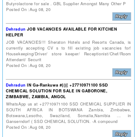
Butyrolactone for sale . GBL Supplier Amongst Many Other P
Posted On :Aug 08, 20
Dehradun
JOB VACANCIES AVAILABLE FOR KITCHEN
HELPER
JOB VACANCIES!!! Sheraton Hotels and Resorts Canada, is
currently accepting CV s to fill existing job vacancies for!
Housekeeping/Driver/ store keeper/ Receptionist/Chef/Room
Attendant/ Securit
Posted On :Aug 08, 20
Dehradun
IN Ga-Rankuwa #{(({ +27710971100 SSD
CHEMICAL SOLUTION FOR SALE IN GABORONE,
ZIMBABWE, ZAMBIA, ANGOL
WhatsApp us at +27710971100 SSD CHEMICAL SUPPLIER IN
SOUTH AFRICA IN BOTSWANA Zambia, Zimbabwe,
Botswana,Lesotho, Swaziland, Somalia,Namibia ... in
Ganserndorf ( SSD CHEMICAL SOLUTION. -A compound
Posted On :Aug 08, 20