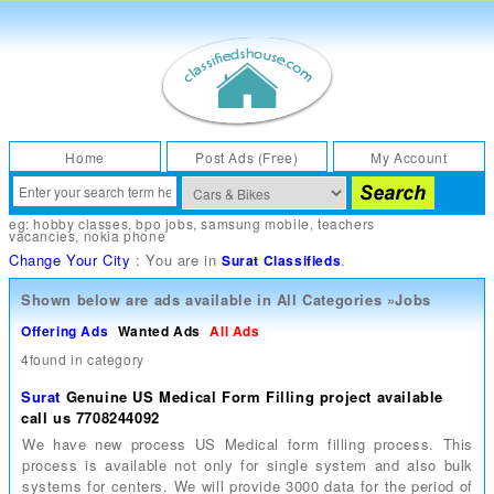
Home
Post Ads (Free)
My Account
eg:
hobby classes
,
bpo jobs
,
samsung mobile
,
teachers
vacancies
,
nokia phone
Change Your City
: You are in
.
Surat Classifieds
Shown below are ads available in
All Categories
»
Jobs
Offering Ads
Wanted Ads
All Ads
4found in category
Surat
Genuine US Medical Form Filling project available
call us 7708244092
We have new process US Medical form filling process. This
process is available not only for single system and also bulk
systems for centers. We will provide 3000 data for the period of