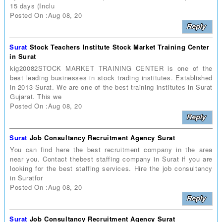
15 days (Inclu
Posted On :Aug 08, 20
Surat
Stock Teachers Institute Stock Market Training Center
in Surat
kig20082STOCK MARKET TRAINING CENTER is one of the
best leading businesses in stock trading institutes. Established
in 2013-Surat. We are one of the best training institutes in Surat
Gujarat. This we
Posted On :Aug 08, 20
Surat
Job Consultancy Recruitment Agency Surat
You can find here the best recruitment company in the area
near you. Contact thebest staffing company in Surat if you are
looking for the best staffing services. Hire the job consultancy
in Suratfor
Posted On :Aug 08, 20
Surat
Job Consultancy Recruitment Agency Surat