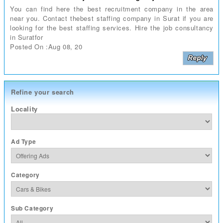
You can find here the best recruitment company in the area
near you. Contact thebest staffing company in Surat if you are
looking for the best staffing services. Hire the job consultancy
in Suratfor
Posted On :Aug 08, 20
Refine your search
Locality
Ad Type
Category
Sub Category