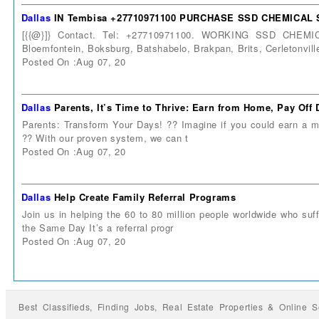
Dallas
IN Tembisa +27710971100 PURCHASE SSD CHEMICAL
[{{@}]} Contact. Tel: +27710971100. WORKING SSD CHEM
Bloemfontein, Boksburg, Batshabelo, Brakpan, Brits, Cerletonvill
Posted On :Aug 07, 20
Dallas
Parents, It’s Time to Thrive: Earn from Home, Pay Of
Parents: Transform Your Days! ?? Imagine if you could earn a me
?? With our proven system, we can t
Posted On :Aug 07, 20
Dallas
Help Create Family Referral Programs
Join us in helping the 60 to 80 million people worldwide who suff
the Same Day It’s a referral progr
Posted On :Aug 07, 20
Best Classifieds, Finding
Jobs
,
Real Estate Properties
&
Online S