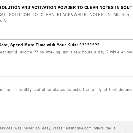
 SOLUTION AND ACTIVATION POWDER TO CLEAN NOTES IN SOUT
ICAL SOLUTION TO CLEAN BLACK&WHITE NOTES IN Alberton, Be
e, C
f Debt, Spend More Time with Your Kids! ????????
aningful income ?? by working just a few hours a day ? while enjoyin
er from infertility and other obstacles build the family of their dream
ervices
was never so easy.
classifiedshouse.com offers the all