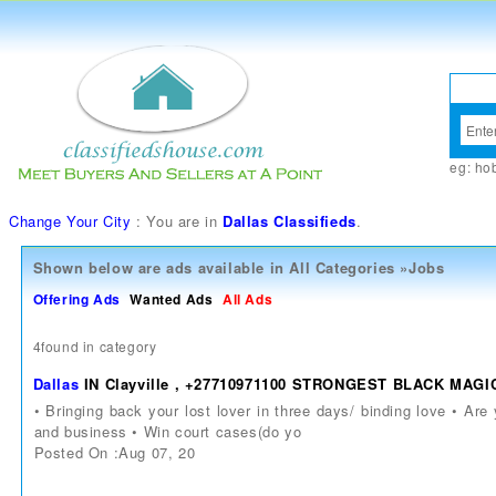
eg:
ho
Change Your City
: You are in
Dallas Classifieds
.
Shown below are ads available in
All Categories
»
Jobs
Offering Ads
Wanted Ads
All Ads
4found in category
Dallas
IN Clayville , +27710971100 STRONGEST BLACK M
• Bringing back your lost lover in three days/ binding love • Ar
and business • Win court cases(do yo
Posted On :Aug 07, 20