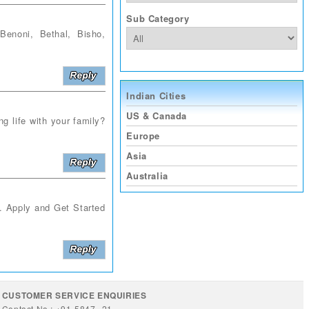
Sub Category
noni, Bethal, Bisho,
Indian Cities
US & Canada
g life with your family?
Europe
Asia
Australia
s. Apply and Get Started
CUSTOMER SERVICE ENQUIRIES
Contact No : +91-5847--21