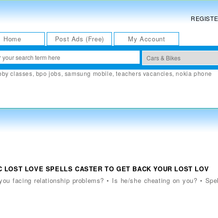
REGIST
Home
Post Ads (Free)
My Account
bby classes
,
bpo jobs
,
samsung mobile
,
teachers vacancies
,
nokia phone
AGIC LOST LOVE SPELLS CASTER TO GET BACK YOUR LOST LOV
e you facing relationship problems? • Is he/she cheating on you? • Spe