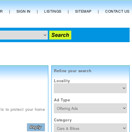
ER
|
SIGN IN
|
LISTINGS
|
SITEMAP
|
CONTACT US
Refine your search
Locality
Ad Type
lls to protect your home
Category