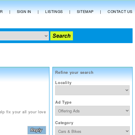
ER
|
SIGN IN
|
LISTINGS
|
SITEMAP
|
CONTACT US
Refine your search
Locality
Ad Type
lp fix your all your love
Category