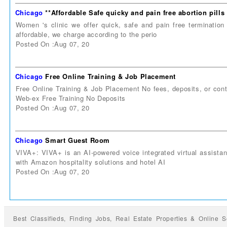
Chicago
**Affordable Safe quicky and pain free abortion pill
Women 's clinic we offer quick, safe and pain free termination 
affordable, we charge according to the perio
Posted On :Aug 07, 20
Chicago
Free Online Training & Job Placement
Free Online Training & Job Placement No fees, deposits, or co
Web-ex Free Training No Deposits
Posted On :Aug 07, 20
Chicago
Smart Guest Room
VIVA+: VIVA+ is an AI-powered voice integrated virtual assista
with Amazon hospitality solutions and hotel AI
Posted On :Aug 07, 20
Best Classifieds, Finding
Jobs
,
Real Estate Properties
&
Online S