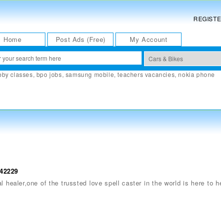
REGIST
Home
Post Ads (Free)
My Account
bby classes
,
bpo jobs
,
samsung mobile
,
teachers vacancies
,
nokia phone
142229
 healer,one of the trussted love spell caster in the world is here to he