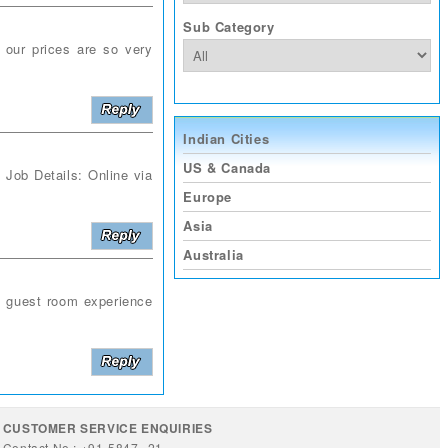
Sub Category
d our prices are so very
Indian Cities
US & Canada
Job Details: Online via
Europe
Asia
Australia
t guest room experience
CUSTOMER SERVICE ENQUIRIES
Contact No : +91-5847--21