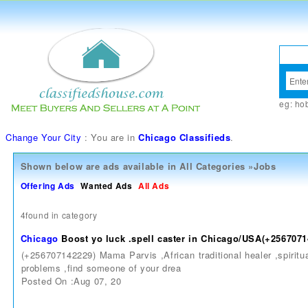
eg:
ho
Change Your City
: You are in
Chicago Classifieds
.
Shown below are ads available in
All Categories
»
Jobs
Offering Ads
Wanted Ads
All Ads
4found in category
Chicago
Boost yo luck .spell caster in Chicago/USA(+256707
(+256707142229) Mama Parvis ,African traditional healer ,spiritual
problems ,find someone of your drea
Posted On :Aug 07, 20