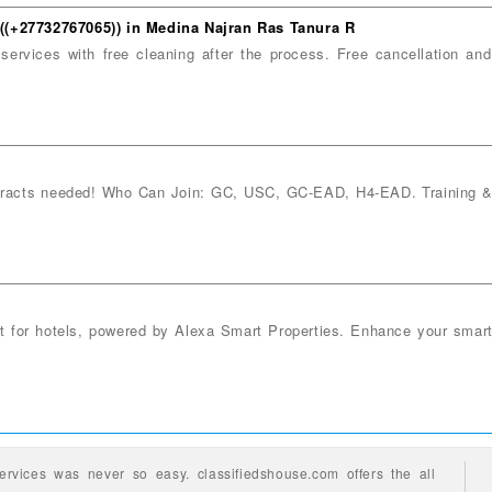
s ((+27732767065)) in Medina Najran Ras Tanura R
services with free cleaning after the process. Free cancellation an
ntracts needed! Who Can Join: GC, USC, GC-EAD, H4-EAD. Training & 
nt for hotels, powered by Alexa Smart Properties. Enhance your smar
ervices
was never so easy.
classifiedshouse.com offers the all