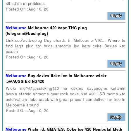
situation or problems.
Posted On :Aug 10, 20
Melbourne
Melbourne 420 vape THC plug
(telegram@bushplug)
Linktr.ee/activeplug Buy shards in Melbourne VIC... Where to
find legit plug for buds shrooms lsd keta coke Dexies xtc
paxam
Posted On :Aug 10, 20
Melbourne
Buy dexies flake ice in Melbourne wickr
::@AUSSIEKING420
Wickr me//@aussieking420 for dexies oxycodone ketamin
heroin steroid shrooms gear rock coke bud 420 LSD mdma xtc
acid valium flake crack with great prices I can deliver for free in
Melbourne around
Posted On :Aug 10, 20
Melbourne
Wickr id..GMATES, Coke Ice 420 Nembutal Meth