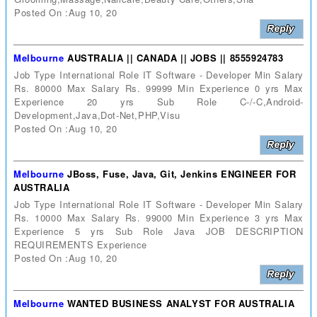
Posted On :Aug 10, 20
Melbourne
AUSTRALIA || CANADA || JOBS || 8555924783
Job Type International Role IT Software - Developer Min Salary
Rs. 80000 Max Salary Rs. 99999 Min Experience 0 yrs Max
Experience 20 yrs Sub Role C-/-C,Android-
Development,Java,Dot-Net,PHP,Visu
Posted On :Aug 10, 20
Melbourne
JBoss, Fuse, Java, Git, Jenkins ENGINEER FOR
AUSTRALIA
Job Type International Role IT Software - Developer Min Salary
Rs. 10000 Max Salary Rs. 99000 Min Experience 3 yrs Max
Experience 5 yrs Sub Role Java JOB DESCRIPTION
REQUIREMENTS Experience
Posted On :Aug 10, 20
Melbourne
WANTED BUSINESS ANALYST FOR AUSTRALIA