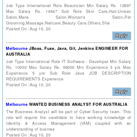
Job Type International Role Beautician Min Salary Rs. 13897
Max Salary Rs. 14647 Sub Role Skin Care,Hair,Unisex
Salon,Mens Salon,Woman's Salon,Pet
Grooming,Massage,Nailcare,Beauty Care,Others,Sha
Posted On :Aug 10, 20
Melbourne
JBoss, Fuse, Java, Git, Jenkins ENGINEER FOR
AUSTRALIA
Job Type International Role IT Software - Developer Min Salary
Rs. 10000 Max Salary Rs. 99000 Min Experience 3 yrs Max
Experience 5 yrs Sub Role Java JOB DESCRIPTION
REQUIREMENTS Experience
Posted On :Aug 10, 20
Melbourne
WANTED BUSINESS ANALYST FOR AUSTRALIA
The Business Analyst will be part of Cyber Security team. This
role will require the candidate to have working knowledge of
Identity & Access Management (IAM) coupled with an
understanding of busines
Posted On :Aug 10, 20