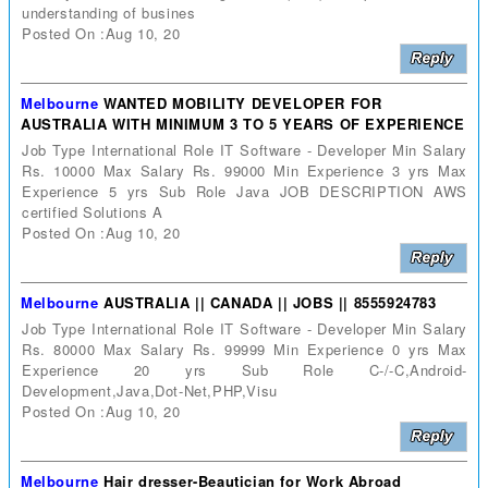
understanding of busines
Posted On :Aug 10, 20
Melbourne
WANTED MOBILITY DEVELOPER FOR
AUSTRALIA WITH MINIMUM 3 TO 5 YEARS OF EXPERIENCE
Job Type International Role IT Software - Developer Min Salary
Rs. 10000 Max Salary Rs. 99000 Min Experience 3 yrs Max
Experience 5 yrs Sub Role Java JOB DESCRIPTION AWS
certified Solutions A
Posted On :Aug 10, 20
Melbourne
AUSTRALIA || CANADA || JOBS || 8555924783
Job Type International Role IT Software - Developer Min Salary
Rs. 80000 Max Salary Rs. 99999 Min Experience 0 yrs Max
Experience 20 yrs Sub Role C-/-C,Android-
Development,Java,Dot-Net,PHP,Visu
Posted On :Aug 10, 20
Melbourne
Hair dresser-Beautician for Work Abroad