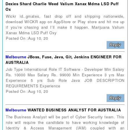
Dexies Shard Charlie Weed Valium Xanax Mdma LSD Puff
Ox
Wickr id..gmates, fast drop off and shipping nationwide,
download WICKR app on AppStore or Play store and hit me up
if you’re chasing and I’ll make it happen. Marijuana Valium
Xanax Mdma LSD Puff Oxy
Posted On :Aug 10, 20
Melbourne
JBoss, Fuse, Java, Git, Jenkins ENGINEER FOR
AUSTRALIA
Job Type International Role IT Software - Developer Min Salary
Rs. 10000 Max Salary Rs. 99000 Min Experience 3 yrs Max
Experience 5 yrs Sub Role Java JOB DESCRIPTION
REQUIREMENTS Experience
Posted On :Aug 10, 20
Melbourne
WANTED BUSINESS ANALYST FOR AUSTRALIA
The Business Analyst will be part of Cyber Security team. This
role will require the candidate to have working knowledge of
Identity & Access Management (IAM) coupled with an