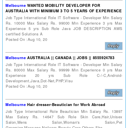
Melbourne
WANTED MOBILITY DEVELOPER FOR
AUSTRALIA WITH MINIMUM 3 TO 5 YEARS OF EXPERIENCE
Job Type International Role IT Software - Developer Min Salary
Rs. 10000 Max Salary Rs. 99000 Min Experience 3 yrs Max
Experience 5 yrs Sub Role Java JOB DESCRIPTION AWS
certified Solutions A
Posted On :Aug 10, 20
Melbourne
AUSTRALIA || CANADA || JOBS || 8555924783
Job Type International Role IT Software - Developer Min Salary
Rs. 80000 Max Salary Rs. 99999 Min Experience 0 yrs Max
Experience 20 yrs Sub Role C-/-C,Android-
Development,Java,Dot-Net,PHP,Visu
Posted On :Aug 10, 20
Melbourne
Hair dresser-Beautician for Work Abroad
Job Type International Role Beautician Min Salary Rs. 13897
Max Salary Rs. 14647 Sub Role Skin Care,Hair,Unisex
Salon,Mens Salon,Woman's Salon,Pet
Grooming,Massage,Nailcare,Beauty Care,Others,Sha