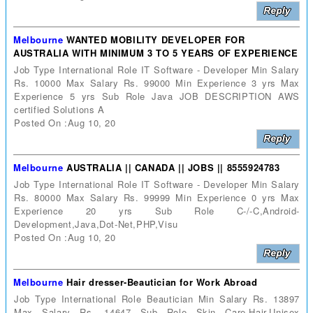
Melbourne
WANTED MOBILITY DEVELOPER FOR
AUSTRALIA WITH MINIMUM 3 TO 5 YEARS OF EXPERIENCE
Job Type International Role IT Software - Developer Min Salary
Rs. 10000 Max Salary Rs. 99000 Min Experience 3 yrs Max
Experience 5 yrs Sub Role Java JOB DESCRIPTION AWS
certified Solutions A
Posted On :Aug 10, 20
Melbourne
AUSTRALIA || CANADA || JOBS || 8555924783
Job Type International Role IT Software - Developer Min Salary
Rs. 80000 Max Salary Rs. 99999 Min Experience 0 yrs Max
Experience 20 yrs Sub Role C-/-C,Android-
Development,Java,Dot-Net,PHP,Visu
Posted On :Aug 10, 20
Melbourne
Hair dresser-Beautician for Work Abroad
Job Type International Role Beautician Min Salary Rs. 13897
Max Salary Rs. 14647 Sub Role Skin Care,Hair,Unisex