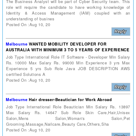
The Business Analyst will be part of Cyber Security team. This
role will require the candidate to have working knowledge of
Identity & Access Management (IAM) coupled with an
understanding of busines
Posted On :Aug 10, 20
Melbourne
WANTED MOBILITY DEVELOPER FOR
AUSTRALIA WITH MINIMUM 3 TO 5 YEARS OF EXPERIENCE
Job Type International Role IT Software - Developer Min Salary
Rs. 10000 Max Salary Rs. 99000 Min Experience 3 yrs Max
Experience 5 yrs Sub Role Java JOB DESCRIPTION AWS
certified Solutions A
Posted On :Aug 10, 20
Melbourne
Hair dresser-Beautician for Work Abroad
Job Type International Role Beautician Min Salary Rs. 13897
Max Salary Rs. 14647 Sub Role Skin Care,Hair,Unisex
Salon,Mens Salon,Woman's Salon,Pet
Grooming,Massage,Nailcare,Beauty Care,Others,Sha
Posted On :Aug 10, 20