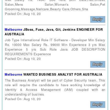
Salon,Mens Salon,Woman's Salon,Pet
Grooming,Massage,Nailcare,Beauty Care,Others,Sha
Posted On :Aug 10, 20
Melbourne
JBoss, Fuse, Java, Git, Jenkins ENGINEER FOR
AUSTRALIA
Job Type International Role IT Software - Developer Min Salary
Rs. 10000 Max Salary Rs. 99000 Min Experience 3 yrs Max
Experience 5 yrs Sub Role Java JOB DESCRIPTION
REQUIREMENTS Experience
Posted On :Aug 10, 20
Melbourne
WANTED BUSINESS ANALYST FOR AUSTRALIA
The Business Analyst will be part of Cyber Security team. This
role will require the candidate to have working knowledge of
Identity & Access Management (IAM) coupled with an
understanding of busines
Posted On :Aug 10, 20