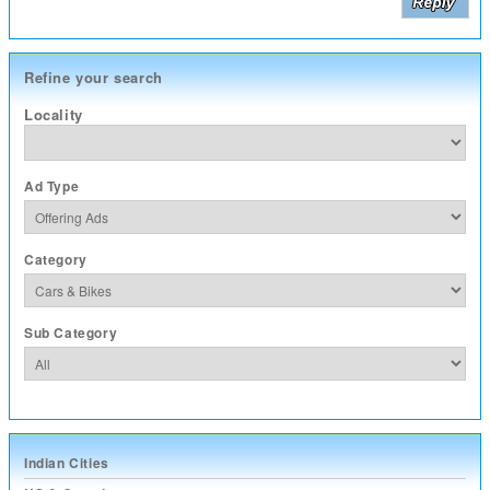
Refine your search
Locality
Ad Type
Category
Sub Category
Indian Cities