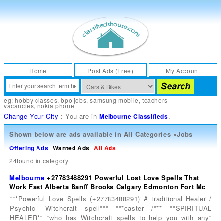
Home
Post Ads (Free)
My Account
eg:
hobby classes
,
bpo jobs
,
samsung mobile
,
teachers
vacancies
,
nokia phone
Change Your City
: You are in
.
Melbourne Classifieds
Shown below are ads available in
All Categories
»
Jobs
Offering Ads
Wanted Ads
All Ads
24found in category
Melbourne
+27783488291 Powerful Lost Love Spells That
Work Fast Alberta Banff Brooks Calgary Edmonton Fort Mc
***Powerful Love Spells (+27783488291) A traditional Healer /
Psychic -Witchcraft spell*** ***caster /*** **SPIRITUAL
HEALER** *who has Witchcraft spells to help you with any*