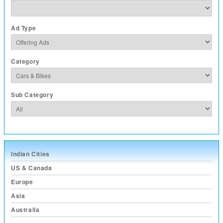
Ad Type
Category
Sub Category
Indian Cities
US & Canada
Europe
Asia
Australia