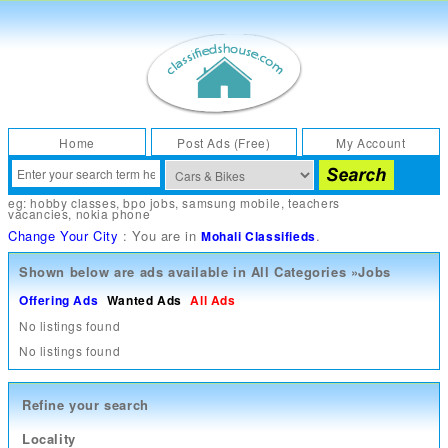
Home
Post Ads (Free)
My Account
eg:
hobby classes
,
bpo jobs
,
samsung mobile
,
teachers
vacancies
,
nokia phone
Change Your City
: You are in
.
Mohali Classifieds
Shown below are ads available in
All Categories
»
Jobs
Offering Ads
Wanted Ads
All Ads
No listings found
No listings found
Refine your search
Locality