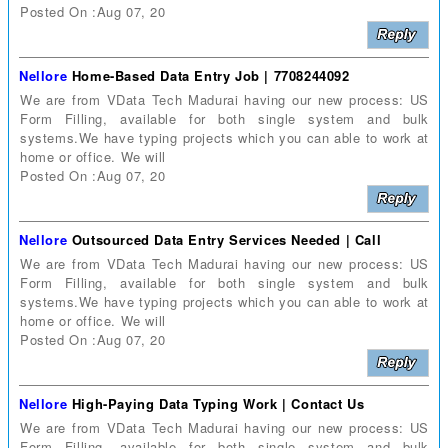
Posted On :Aug 07, 20
Nellore
Home-Based Data Entry Job | 7708244092
We are from VData Tech Madurai having our new process: US
Form Filling, available for both single system and bulk
systems.We have typing projects which you can able to work at
home or office. We will
Posted On :Aug 07, 20
Nellore
Outsourced Data Entry Services Needed | Call
We are from VData Tech Madurai having our new process: US
Form Filling, available for both single system and bulk
systems.We have typing projects which you can able to work at
home or office. We will
Posted On :Aug 07, 20
Nellore
High-Paying Data Typing Work | Contact Us
We are from VData Tech Madurai having our new process: US
Form Filling, available for both single system and bulk