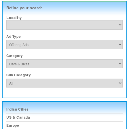
Refine your search
Locality
Ad Type
Category
Sub Category
Indian Cities
US & Canada
Europe