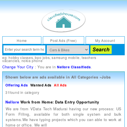
Home
Post Ads (Free)
My Account
eg:
hobby classes
,
bpo jobs
,
samsung mobile
,
teachers
vacancies
,
nokia phone
Change Your City
: You are in
.
Nellore Classifieds
Shown below are ads available in
All Categories
»
Jobs
Offering Ads
Wanted Ads
All Ads
31found in category
Nellore
Work from Home: Data Entry Opportunity
We are from VData Tech Madurai having our new process: US
Form Filling, available for both single system and bulk
systems.We have typing projects which you can able to work at
home or office. We will