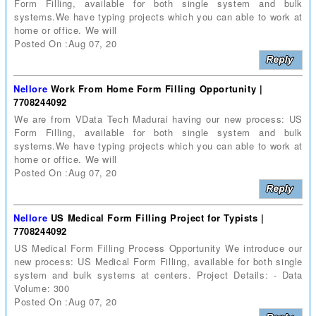
Form Filling, available for both single system and bulk
systems.We have typing projects which you can able to work at
home or office. We will
Posted On :Aug 07, 20
Nellore
Work From Home Form Filling Opportunity |
7708244092
We are from VData Tech Madurai having our new process: US
Form Filling, available for both single system and bulk
systems.We have typing projects which you can able to work at
home or office. We will
Posted On :Aug 07, 20
Nellore
US Medical Form Filling Project for Typists |
7708244092
US Medical Form Filling Process Opportunity We introduce our
new process: US Medical Form Filling, available for both single
system and bulk systems at centers. Project Details: - Data
Volume: 300
Posted On :Aug 07, 20