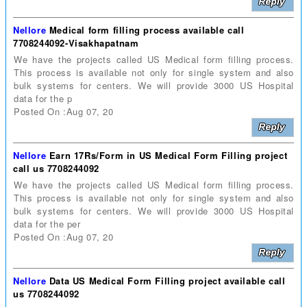
Nellore
Medical form filling process available call
7708244092-Visakhapatnam
We have the projects called US Medical form filling process.
This process is available not only for single system and also
bulk systems for centers. We will provide 3000 US Hospital
data for the p
Posted On :Aug 07, 20
Nellore
Earn 17Rs/Form in US Medical Form Filling project
call us 7708244092
We have the projects called US Medical form filling process.
This process is available not only for single system and also
bulk systems for centers. We will provide 3000 US Hospital
data for the per
Posted On :Aug 07, 20
Nellore
Data US Medical Form Filling project available call
us 7708244092