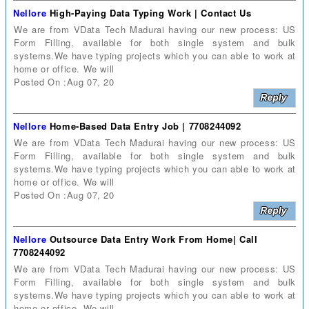
Nellore
High-Paying Data Typing Work | Contact Us
We are from VData Tech Madurai having our new process: US
Form Filling, available for both single system and bulk
systems.We have typing projects which you can able to work at
home or office. We will
Posted On :Aug 07, 20
Nellore
Home-Based Data Entry Job | 7708244092
We are from VData Tech Madurai having our new process: US
Form Filling, available for both single system and bulk
systems.We have typing projects which you can able to work at
home or office. We will
Posted On :Aug 07, 20
Nellore
Outsource Data Entry Work From Home| Call
7708244092
We are from VData Tech Madurai having our new process: US
Form Filling, available for both single system and bulk
systems.We have typing projects which you can able to work at
home or office. We will