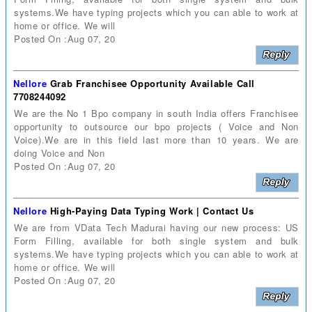
systems.We have typing projects which you can able to work at
home or office. We will
Posted On :Aug 07, 20
Nellore
Grab Franchisee Opportunity Available Call
7708244092
We are the No 1 Bpo company in south India offers Franchisee
opportunity to outsource our bpo projects ( Voice and Non
Voice).We are in this field last more than 10 years. We are
doing Voice and Non
Posted On :Aug 07, 20
Nellore
High-Paying Data Typing Work | Contact Us
We are from VData Tech Madurai having our new process: US
Form Filling, available for both single system and bulk
systems.We have typing projects which you can able to work at
home or office. We will
Posted On :Aug 07, 20