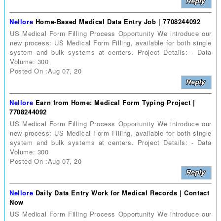
Nellore
Home-Based Medical Data Entry Job | 7708244092
US Medical Form Filling Process Opportunity We introduce our
new process: US Medical Form Filling, available for both single
system and bulk systems at centers. Project Details: - Data
Volume: 300
Posted On :Aug 07, 20
Nellore
Earn from Home: Medical Form Typing Project |
7708244092
US Medical Form Filling Process Opportunity We introduce our
new process: US Medical Form Filling, available for both single
system and bulk systems at centers. Project Details: - Data
Volume: 300
Posted On :Aug 07, 20
Nellore
Daily Data Entry Work for Medical Records | Contact
Now
US Medical Form Filling Process Opportunity We introduce our