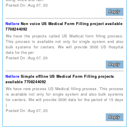
Posted On :Aug 07, 20
Nellore
Non voice US Medical Form Filling project available
7708244092
We have the projects called US Medical form filling process.
This process is available not only for single system and also
bulk systems for centers. We will provide 3000 US Hospital
data for the per
Posted On :Aug 07, 20
Nellore
Simple offline US Medical Form Filling projects
available 7708244092
We have new process US Medical filling process. This process
is available not only for single system and also bulk systems
for centers. We will provide 3000 data for the period of 15 days
(
Posted On :Aug 07, 20