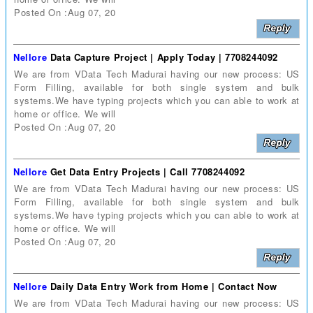
Posted On :Aug 07, 20
Nellore
Data Capture Project | Apply Today | 7708244092
We are from VData Tech Madurai having our new process: US
Form Filling, available for both single system and bulk
systems.We have typing projects which you can able to work at
home or office. We will
Posted On :Aug 07, 20
Nellore
Get Data Entry Projects | Call 7708244092
We are from VData Tech Madurai having our new process: US
Form Filling, available for both single system and bulk
systems.We have typing projects which you can able to work at
home or office. We will
Posted On :Aug 07, 20
Nellore
Daily Data Entry Work from Home | Contact Now
We are from VData Tech Madurai having our new process: US