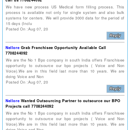
We have new process US Medical form filling process. This
process is available not only for single system and also bulk
systems for centers. We will provide 3000 data for the period of
15 days (Inclu
Posted On :Aug 07, 20
Nellore
Grab Franchisee Opportunity Available Call
7708244092
We are the No 1 Bpo company in south India offers Franchisee
opportunity to outsource our bpo projects ( Voice and Non
Voice).We are in this field last more than 10 years. We are
doing Voice and Non
Posted On :Aug 07, 20
Nellore
Wanted Outsourcing Partner to outsource our BPO
Projects call 7708244092
We are the No 1 Bpo company in south India offers Franchisee
opportunity to outsource our bpo projects ( Voice and Non
Voice).We are in this field last more than 10 years. We are
doing Voice and Non