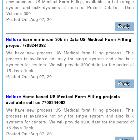
new process: US Medical Form Filling, available for both single
system and bulk systems at centers. Project Details: - Data
Volume: 300
Posted On :Aug 07, 20
Nellore
Earn minimum 30k in Data US Medical Form Filling
project 7708244092
We have new process US Medical form filling process. This
process is available not only for single system and also bulk
systems for centers. We will provide 3000 data for the period of
15 days (Inclu
Posted On :Aug 07, 20
Nellore
Home based US Medical Form Filling projects
available call us 7708244092
We have new process US Medical form filling process. This
process is available not only for single system and also bulk
systems for centers. We will provide 3000 data for the period of
15 days (Inclu
Posted On :Aug 07, 20