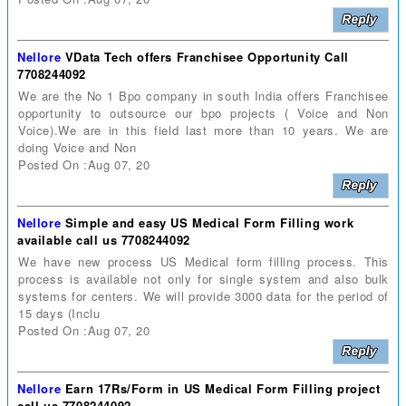
Nellore
VData Tech offers Franchisee Opportunity Call
7708244092
We are the No 1 Bpo company in south India offers Franchisee
opportunity to outsource our bpo projects ( Voice and Non
Voice).We are in this field last more than 10 years. We are
doing Voice and Non
Posted On :Aug 07, 20
Nellore
Simple and easy US Medical Form Filling work
available call us 7708244092
We have new process US Medical form filling process. This
process is available not only for single system and also bulk
systems for centers. We will provide 3000 data for the period of
15 days (Inclu
Posted On :Aug 07, 20
Nellore
Earn 17Rs/Form in US Medical Form Filling project
call us 7708244092