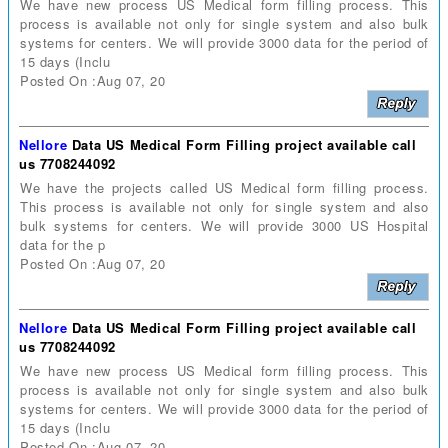
We have new process US Medical form filling process. This
process is available not only for single system and also bulk
systems for centers. We will provide 3000 data for the period of
15 days (Inclu
Posted On :Aug 07, 20
Nellore
Data US Medical Form Filling project available call
us 7708244092
We have the projects called US Medical form filling process.
This process is available not only for single system and also
bulk systems for centers. We will provide 3000 US Hospital
data for the p
Posted On :Aug 07, 20
Nellore
Data US Medical Form Filling project available call
us 7708244092
We have new process US Medical form filling process. This
process is available not only for single system and also bulk
systems for centers. We will provide 3000 data for the period of
15 days (Inclu
Posted On :Aug 07, 20