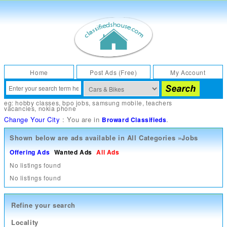
Home
Post Ads (Free)
My Account
eg:
hobby classes
,
bpo jobs
,
samsung mobile
,
teachers
vacancies
,
nokia phone
Change Your City
: You are in
.
Broward Classifieds
Shown below are ads available in
All Categories
»
Jobs
Offering Ads
Wanted Ads
All Ads
No listings found
No listings found
Refine your search
Locality