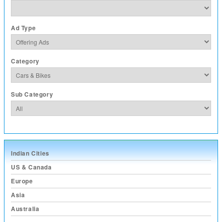
Ad Type
Category
Sub Category
Indian Cities
US & Canada
Europe
Asia
Australia