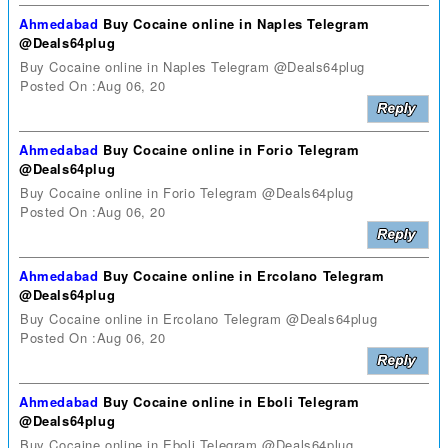
Ahmedabad
Buy Cocaine online in Naples Telegram
@Deals64plug
Buy Cocaine online in Naples Telegram @Deals64plug
Posted On :Aug 06, 20
Ahmedabad
Buy Cocaine online in Forio Telegram
@Deals64plug
Buy Cocaine online in Forio Telegram @Deals64plug
Posted On :Aug 06, 20
Ahmedabad
Buy Cocaine online in Ercolano Telegram
@Deals64plug
Buy Cocaine online in Ercolano Telegram @Deals64plug
Posted On :Aug 06, 20
Ahmedabad
Buy Cocaine online in Eboli Telegram
@Deals64plug
Buy Cocaine online in Eboli Telegram @Deals64plug