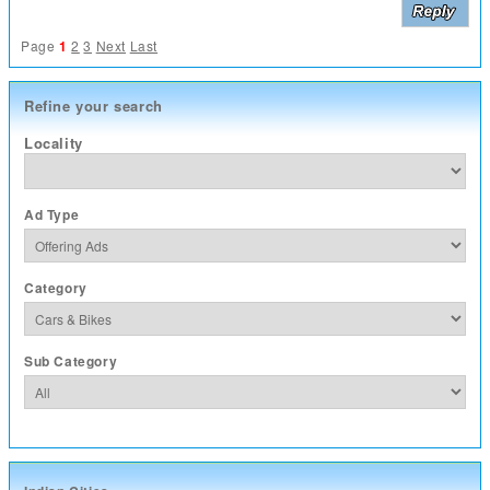
Page
1
2
3
Next
Last
Refine your search
Locality
Ad Type
Category
Sub Category