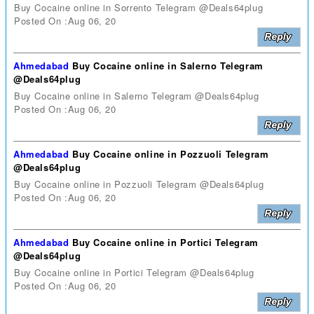
Buy Cocaine online in Sorrento Telegram @Deals64plug
Posted On :Aug 06, 20
Ahmedabad
Buy Cocaine online in Salerno Telegram
@Deals64plug
Buy Cocaine online in Salerno Telegram @Deals64plug
Posted On :Aug 06, 20
Ahmedabad
Buy Cocaine online in Pozzuoli Telegram
@Deals64plug
Buy Cocaine online in Pozzuoli Telegram @Deals64plug
Posted On :Aug 06, 20
Ahmedabad
Buy Cocaine online in Portici Telegram
@Deals64plug
Buy Cocaine online in Portici Telegram @Deals64plug
Posted On :Aug 06, 20