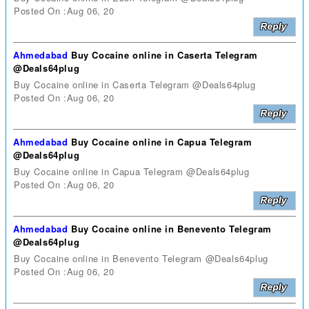
Posted On :Aug 06, 20
Ahmedabad
Buy Cocaine online in Caserta Telegram
@Deals64plug
Buy Cocaine online in Caserta Telegram @Deals64plug
Posted On :Aug 06, 20
Ahmedabad
Buy Cocaine online in Capua Telegram
@Deals64plug
Buy Cocaine online in Capua Telegram @Deals64plug
Posted On :Aug 06, 20
Ahmedabad
Buy Cocaine online in Benevento Telegram
@Deals64plug
Buy Cocaine online in Benevento Telegram @Deals64plug
Posted On :Aug 06, 20