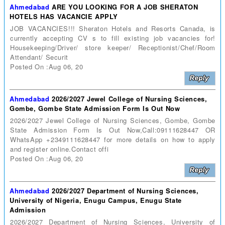
Ahmedabad
ARE YOU LOOKING FOR A JOB SHERATON
HOTELS HAS VACANCIE APPLY
JOB VACANCIES!!! Sheraton Hotels and Resorts Canada, is
currently accepting CV s to fill existing job vacancies for!
Housekeeping/Driver/ store keeper/ Receptionist/Chef/Room
Attendant/ Securit
Posted On :Aug 06, 20
Ahmedabad
2026/2027 Jewel College of Nursing Sciences,
Gombe, Gombe State Admission Form Is Out Now
2026/2027 Jewel College of Nursing Sciences, Gombe, Gombe
State Admission Form Is Out Now,Call:09111628447 OR
WhatsApp +2349111628447 for more details on how to apply
and register online.Contact offi
Posted On :Aug 06, 20
Ahmedabad
2026/2027 Department of Nursing Sciences,
University of Nigeria, Enugu Campus, Enugu State
Admission
2026/2027 Department of Nursing Sciences, University of