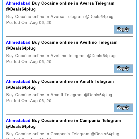
Ahmedabad
Buy Cocaine online in Aversa Telegram
@Deals64plug
Buy Cocaine online in Aversa Telegram @Deals64plug
Posted On :Aug 06, 20
Ahmedabad
Buy Cocaine online in Avellino Telegram
@Deals64plug
Buy Cocaine online in Avellino Telegram @Deals64plug
Posted On :Aug 06, 20
Ahmedabad
Buy Cocaine online in Amalfi Telegram
@Deals64plug
Buy Cocaine online in Amalfi Telegram @Deals64plug
Posted On :Aug 06, 20
Ahmedabad
Buy Cocaine online in Campania Telegram
@Deals64plug
Buy Cocaine online in Campania Telegram @Deals64plug