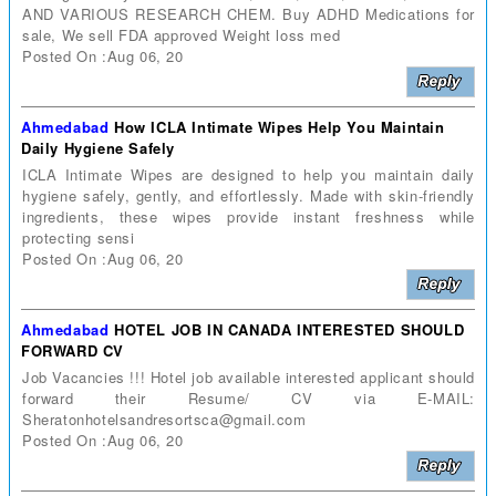
AND VARIOUS RESEARCH CHEM. Buy ADHD Medications for
sale, We sell FDA approved Weight loss med
Posted On :Aug 06, 20
Ahmedabad
How ICLA Intimate Wipes Help You Maintain
Daily Hygiene Safely
ICLA Intimate Wipes are designed to help you maintain daily
hygiene safely, gently, and effortlessly. Made with skin-friendly
ingredients, these wipes provide instant freshness while
protecting sensi
Posted On :Aug 06, 20
Ahmedabad
HOTEL JOB IN CANADA INTERESTED SHOULD
FORWARD CV
Job Vacancies !!! Hotel job available interested applicant should
forward their Resume/ CV via E-MAIL:
Sheratonhotelsandresortsca@gmail.com
Posted On :Aug 06, 20