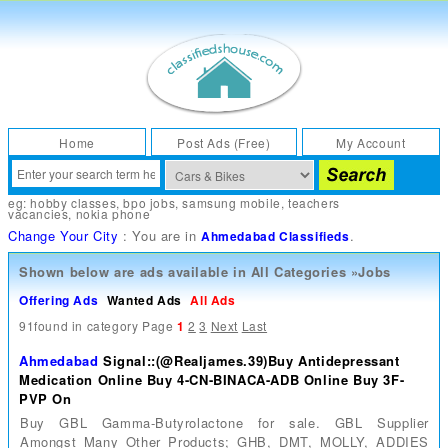
Home
Post Ads (Free)
My Account
eg:
hobby classes
,
bpo jobs
,
samsung mobile
,
teachers
vacancies
,
nokia phone
Change Your City
: You are in
.
Ahmedabad Classifieds
Shown below are ads available in
All Categories
»
Jobs
Offering Ads
Wanted Ads
All Ads
91found in category
Page
1
2
3
Next
Last
Ahmedabad
Signal::(@Realjames.39)Buy Antidepressant
Medication Online Buy 4-CN-BINACA-ADB Online Buy 3F-
PVP On
Buy GBL Gamma-Butyrolactone for sale. GBL Supplier
Amongst Many Other Products; GHB, DMT, MOLLY, ADDIES