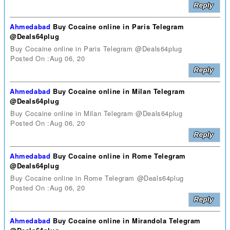
Ahmedabad
Buy Cocaine online in Paris Telegram
@Deals64plug
Buy Cocaine online in Paris Telegram @Deals64plug
Posted On :Aug 06, 20
Ahmedabad
Buy Cocaine online in Milan Telegram
@Deals64plug
Buy Cocaine online in Milan Telegram @Deals64plug
Posted On :Aug 06, 20
Ahmedabad
Buy Cocaine online in Rome Telegram
@Deals64plug
Buy Cocaine online in Rome Telegram @Deals64plug
Posted On :Aug 06, 20
Ahmedabad
Buy Cocaine online in Mirandola Telegram