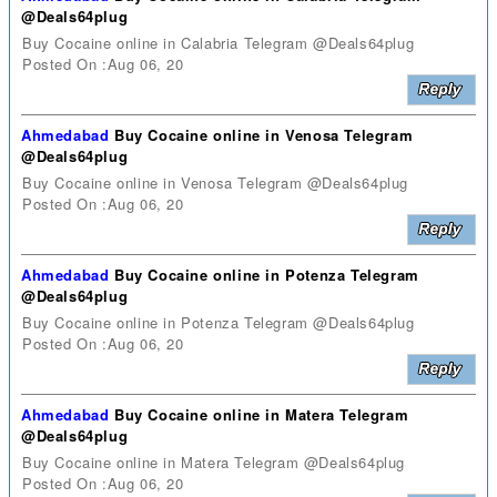
@Deals64plug
Buy Cocaine online in Calabria Telegram @Deals64plug
Posted On :Aug 06, 20
Ahmedabad
Buy Cocaine online in Venosa Telegram
@Deals64plug
Buy Cocaine online in Venosa Telegram @Deals64plug
Posted On :Aug 06, 20
Ahmedabad
Buy Cocaine online in Potenza Telegram
@Deals64plug
Buy Cocaine online in Potenza Telegram @Deals64plug
Posted On :Aug 06, 20
Ahmedabad
Buy Cocaine online in Matera Telegram
@Deals64plug
Buy Cocaine online in Matera Telegram @Deals64plug
Posted On :Aug 06, 20