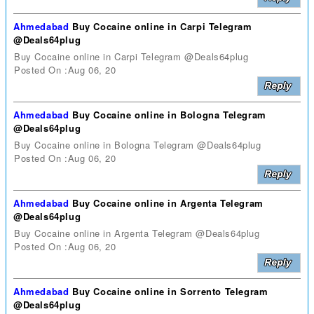
Ahmedabad
Buy Cocaine online in Carpi Telegram
@Deals64plug
Buy Cocaine online in Carpi Telegram @Deals64plug
Posted On :Aug 06, 20
Ahmedabad
Buy Cocaine online in Bologna Telegram
@Deals64plug
Buy Cocaine online in Bologna Telegram @Deals64plug
Posted On :Aug 06, 20
Ahmedabad
Buy Cocaine online in Argenta Telegram
@Deals64plug
Buy Cocaine online in Argenta Telegram @Deals64plug
Posted On :Aug 06, 20
Ahmedabad
Buy Cocaine online in Sorrento Telegram
@Deals64plug