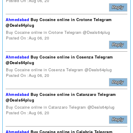
Posted On :Aug 06, 20
Ahmedabad
Buy Cocaine online in Crotone Telegram
@Deals64plug
Buy Cocaine online in Crotone Telegram @Deals64plug
Posted On :Aug 06, 20
Ahmedabad
Buy Cocaine online in Cosenza Telegram
@Deals64plug
Buy Cocaine online in Cosenza Telegram @Deals64plug
Posted On :Aug 06, 20
Ahmedabad
Buy Cocaine online in Catanzaro Telegram
@Deals64plug
Buy Cocaine online in Catanzaro Telegram @Deals64plug
Posted On :Aug 06, 20
Ahmedabad
Buy Cocaine online in Calabria Telegram