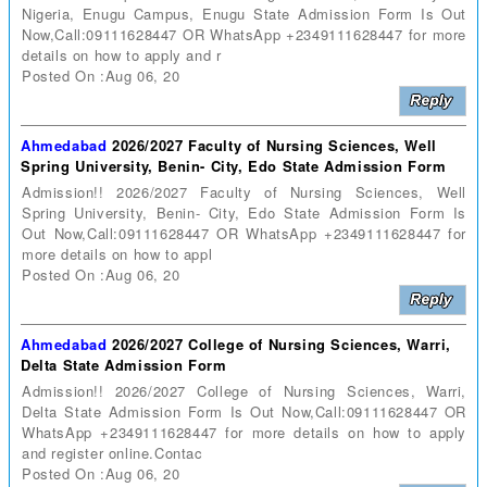
Nigeria, Enugu Campus, Enugu State Admission Form Is Out
Now,Call:09111628447 OR WhatsApp +2349111628447 for more
details on how to apply and r
Posted On :Aug 06, 20
Ahmedabad
2026/2027 Faculty of Nursing Sciences, Well
Spring University, Benin- City, Edo State Admission Form
Admission!! 2026/2027 Faculty of Nursing Sciences, Well
Spring University, Benin- City, Edo State Admission Form Is
Out Now,Call:09111628447 OR WhatsApp +2349111628447 for
more details on how to appl
Posted On :Aug 06, 20
Ahmedabad
2026/2027 College of Nursing Sciences, Warri,
Delta State Admission Form
Admission!! 2026/2027 College of Nursing Sciences, Warri,
Delta State Admission Form Is Out Now,Call:09111628447 OR
WhatsApp +2349111628447 for more details on how to apply
and register online.Contac
Posted On :Aug 06, 20