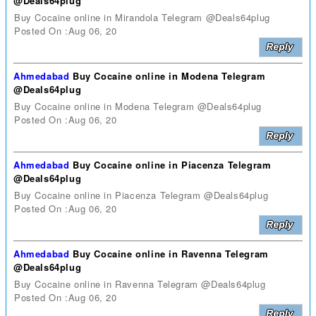
@Deals64plug
Buy Cocaine online in Mirandola Telegram @Deals64plug
Posted On :Aug 06, 20
Ahmedabad
Buy Cocaine online in Modena Telegram
@Deals64plug
Buy Cocaine online in Modena Telegram @Deals64plug
Posted On :Aug 06, 20
Ahmedabad
Buy Cocaine online in Piacenza Telegram
@Deals64plug
Buy Cocaine online in Piacenza Telegram @Deals64plug
Posted On :Aug 06, 20
Ahmedabad
Buy Cocaine online in Ravenna Telegram
@Deals64plug
Buy Cocaine online in Ravenna Telegram @Deals64plug
Posted On :Aug 06, 20