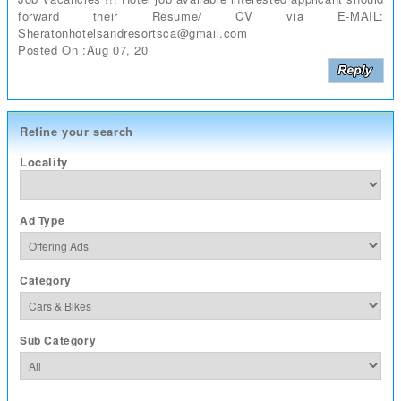
forward their Resume/ CV via E-MAIL:
Sheratonhotelsandresortsca@gmail.com
Posted On :Aug 07, 20
Refine your search
Locality
Ad Type
Category
Sub Category