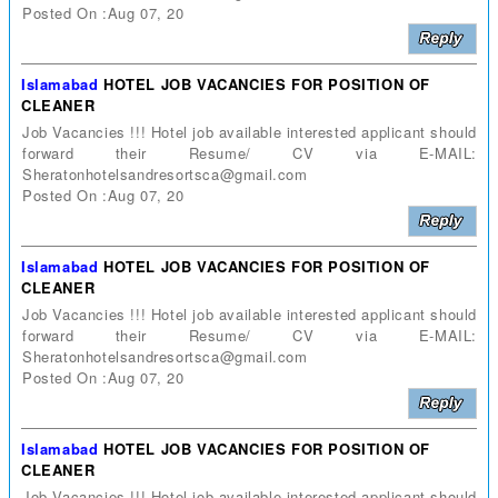
Posted On :Aug 07, 20
Islamabad
HOTEL JOB VACANCIES FOR POSITION OF
CLEANER
Job Vacancies !!! Hotel job available interested applicant should
forward their Resume/ CV via E-MAIL:
Sheratonhotelsandresortsca@gmail.com
Posted On :Aug 07, 20
Islamabad
HOTEL JOB VACANCIES FOR POSITION OF
CLEANER
Job Vacancies !!! Hotel job available interested applicant should
forward their Resume/ CV via E-MAIL:
Sheratonhotelsandresortsca@gmail.com
Posted On :Aug 07, 20
Islamabad
HOTEL JOB VACANCIES FOR POSITION OF
CLEANER
Job Vacancies !!! Hotel job available interested applicant should