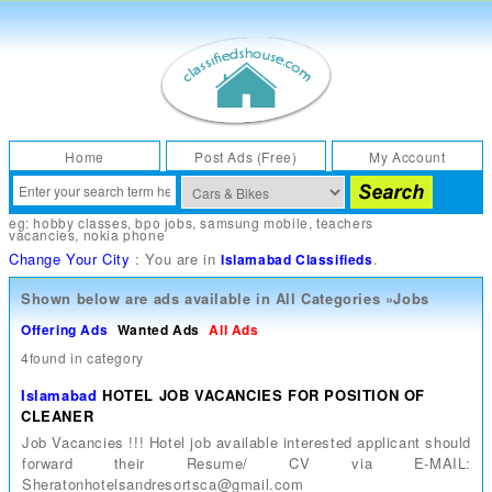
Home
Post Ads (Free)
My Account
eg:
hobby classes
,
bpo jobs
,
samsung mobile
,
teachers
vacancies
,
nokia phone
Change Your City
: You are in
.
Islamabad Classifieds
Shown below are ads available in
All Categories
»
Jobs
Offering Ads
Wanted Ads
All Ads
4found in category
Islamabad
HOTEL JOB VACANCIES FOR POSITION OF
CLEANER
Job Vacancies !!! Hotel job available interested applicant should
forward their Resume/ CV via E-MAIL:
Sheratonhotelsandresortsca@gmail.com