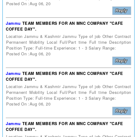
Posted On :Aug 06, 20
Jammu
TEAM MEMBERS FOR AN MNC COMPANY "CAFE
COFFEE DAY".
Location Jammu & Kashmir Jammu Type of job Other Contract
Permanent Mobility Local Full/Part time Full time Description
Position Type: Full-time Experience: 1 - 3 Salary Range:
Posted On :Aug 06, 20
Jammu
TEAM MEMBERS FOR AN MNC COMPANY "CAFE
COFFEE DAY".
Location Jammu & Kashmir Jammu Type of job Other Contract
Permanent Mobility Local Full/Part time Full time Description
Position Type: Full-time Experience: 1 - 3 Salary Range:
Posted On :Aug 06, 20
Jammu
TEAM MEMBERS FOR AN MNC COMPANY "CAFE
COFFEE DAY".
Location Jammu & Kashmir Jammu Type of job Other Contract