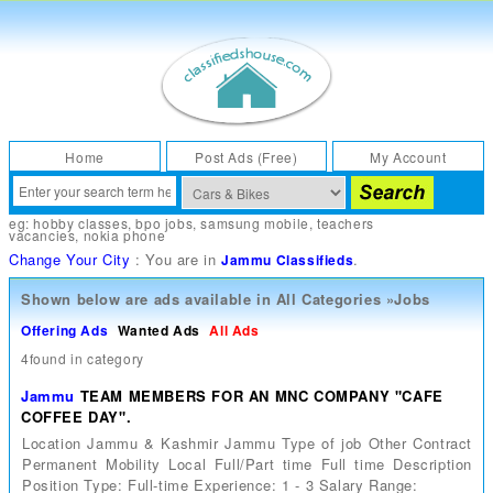
Home
Post Ads (Free)
My Account
eg:
hobby classes
,
bpo jobs
,
samsung mobile
,
teachers
vacancies
,
nokia phone
Change Your City
: You are in
.
Jammu Classifieds
Shown below are ads available in
All Categories
»
Jobs
Offering Ads
Wanted Ads
All Ads
4found in category
Jammu
TEAM MEMBERS FOR AN MNC COMPANY "CAFE
COFFEE DAY".
Location Jammu & Kashmir Jammu Type of job Other Contract
Permanent Mobility Local Full/Part time Full time Description
Position Type: Full-time Experience: 1 - 3 Salary Range: