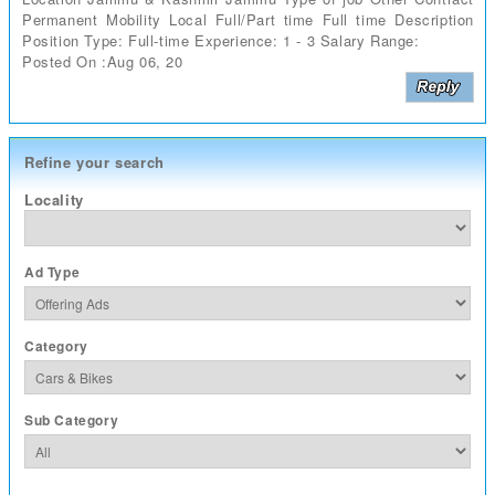
Permanent Mobility Local Full/Part time Full time Description
Position Type: Full-time Experience: 1 - 3 Salary Range:
Posted On :Aug 06, 20
Refine your search
Locality
Ad Type
Category
Sub Category