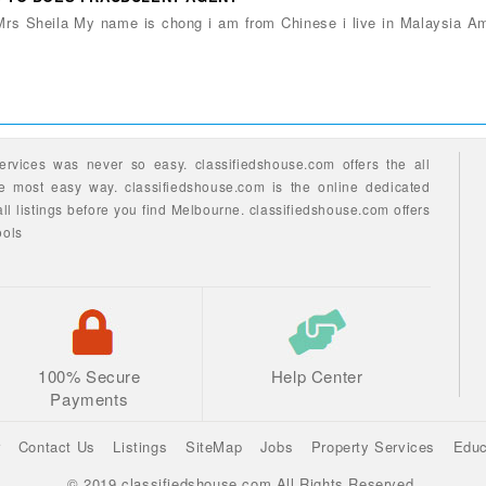
 Mrs Sheila My name is chong i am from Chinese i live in Malaysia A
ervices
was never so easy.
classifiedshouse.com offers the all
he most easy way.
classifiedshouse.com is the online dedicated
ll listings before you find
Melbourne.
classifiedshouse.com
offers
ools
100% Secure
Help Center
Payments
r
Contact Us
Listings
SiteMap
Jobs
Property Services
Educ
© 2019 classifiedshouse.com All Rights Reserved.