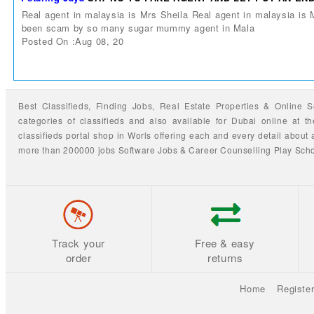
Real agent in malaysia is Mrs Sheila Real agent in malaysia is
been scam by so many sugar mummy agent in Mala
Posted On :Aug 08, 20
Best Classifieds, Finding
Jobs
,
Real Estate Properties
&
Online S
categories of classifieds
and also available for
Dubai
online at t
classifieds portal shop
in Worls offering each and every detail about a
more than 200000 jobs
Software Jobs
&
Career Counselling
Play Sch
Track your
Free & easy
order
returns
Home
Registe