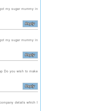
i got my sugar mummy in
i got my sugar mummy in
p Do you wish to make
company details which I