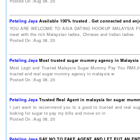
Posted On :Aug 08, 20
Petaling Jaya
Available 100% trusted . Get connected and enj
YOU ARE WELCOME TO ASIA DATING HOOKUP MALAYSIA FORUM. A
meet with the rich Malaysian ladies, Chinese and Indian ladies
Posted On :Aug 08, 20
Petaling Jaya
Most trusted sugar mummy agency in Malaysia 
Most Legit and Trusted Malaysia Sugar Mummy Pay You RM5,000
trusted and real sugar mummy agency in malaysia w
Posted On :Aug 08, 20
Petaling Jaya
Trusted Real Agent in malaysia for sugar mu
I just want to recommend you to a good to trusted and real 
looking for sugar to pay my bills and move on in
Posted On :Aug 08, 20
Petaling Jaya
SAY NO TO FAKE AGENT AND LET PUT AN EN