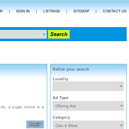
ER
|
SIGN IN
|
LISTINGS
|
SITEMAP
|
CONTACT US
Refine your search
Locality
Ad Type
y do. a sugar mama is a
Category