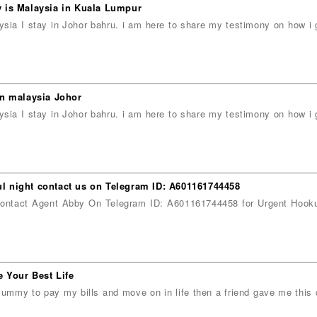
 is Malaysia in Kuala Lumpur
ia I stay in Johor bahru. i am here to share my testimony on how 
in malaysia Johor
ia I stay in Johor bahru. i am here to share my testimony on how 
 night contact us on Telegram ID: A601161744458
t Agent Abby On Telegram ID: A601161744458 for Urgent Hooku
 Your Best Life
ummy to pay my bills and move on in life then a friend gave me this 