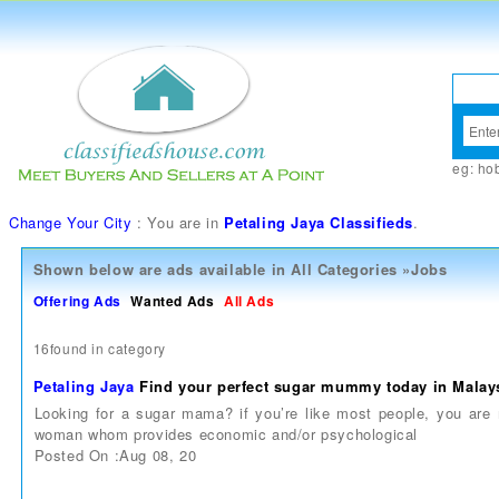
eg:
ho
Change Your City
: You are in
Petaling Jaya Classifieds
.
Shown below are ads available in
All Categories
»
Jobs
Offering Ads
Wanted Ads
All Ads
16found in category
Petaling Jaya
Find your perfect sugar mummy today in Malay
Looking for a sugar mama? if you’re like most people, you are
woman whom provides economic and/or psychological
Posted On :Aug 08, 20