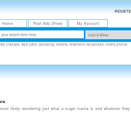
REGIST
Home
Post Ads (Free)
My Account
bby classes
,
bpo jobs
,
samsung mobile
,
teachers vacancies
,
nokia phone
sia
 most likely wondering just what a sugar mama is and whatever the