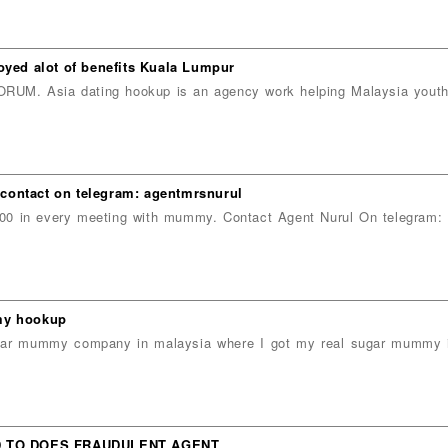
oyed alot of benefits Kuala Lumpur
sia dating hookup is an agency work helping Malaysia youths,
contact on telegram: agentmrsnurul
 in every meeting with mummy. Contact Agent Nurul On telegram: a
mmy hookup
sugar mummy company in malaysia where I got my real sugar mummy 
D TO DOES FRAUDULENT AGENT