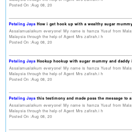
Posted On :Aug 08, 20
Petaling Jaya
How i get hook up with a wealthy sugar mummy
Assalamualaikum everyone! My name is hamza Yusuf from Malays
Malaysia through the help of Agent Mrs zafirah.i h
Posted On :Aug 08, 20
Petaling Jaya
Hookup hookup with sugar mummy and daddy i
Assalamualaikum everyone! My name is hamza Yusuf from Malays
Malaysia through the help of Agent Mrs zafirah.i h
Posted On :Aug 08, 20
Petaling Jaya
this testimony and made pass the message to al
Assalamualaikum everyone! My name is hamza Yusuf from Malays
Malaysia through the help of Agent Mrs zafirah.i h
Posted On :Aug 08, 20