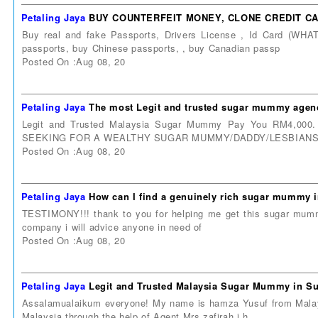
Petaling Jaya
BUY COUNTERFEIT MONEY, CLONE CREDIT CAR
Buy real and fake Passports, Drivers License , Id Card (W
passports, buy Chinese passports, , buy Canadian passp
Posted On :Aug 08, 20
Petaling Jaya
The most Legit and trusted sugar mummy agenc
Legit and Trusted Malaysia Sugar Mummy Pay You RM4,000.
SEEKING FOR A WEALTHY SUGAR MUMMY/DADDY/LESBIANS/
Posted On :Aug 08, 20
Petaling Jaya
How can I find a genuinely rich sugar mummy 
TESTIMONY!!! thank to you for helping me get this sugar mummy i
company i will advice anyone in need of
Posted On :Aug 08, 20
Petaling Jaya
Legit and Trusted Malaysia Sugar Mummy in Su
Assalamualaikum everyone! My name is hamza Yusuf from Malays
Malaysia through the help of Agent Mrs zafirah.i h