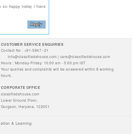
m so happy today i have
CUSTOMER SERVICE ENQUIRIES
Contact No : +91-5847--21
info@classifiedshouse.com
|
care@classifiedshouse.com
Hours : Monday-Friday: 10:00 am - 5:00 pm IST
Your queries and complaints will be answered within 8 working
hours.
CORPORATE OFFICE
classifiedshouse.com
Lower Ground Floor,
Gurgaon, Haryana, 122001
ation & Learning