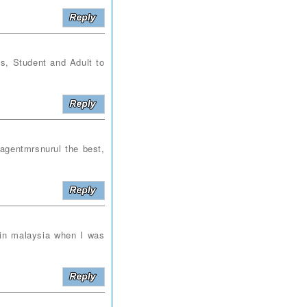
 Student and Adult to
gentmrsnurul the best,
in malaysia when I was