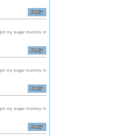
i got my sugar mummy in
i got my sugar mummy in
i got my sugar mummy in