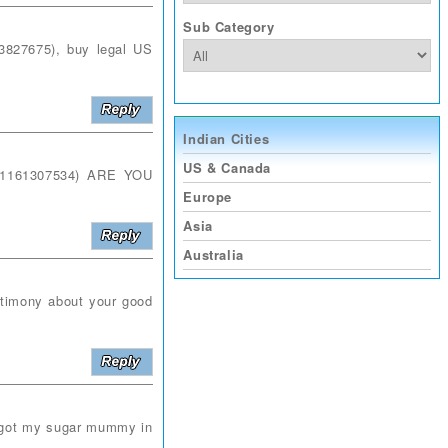
Sub Category
3827675), buy legal US
Indian Cities
US & Canada
601161307534) ARE YOU
Europe
Asia
Australia
estimony about your good
i got my sugar mummy in