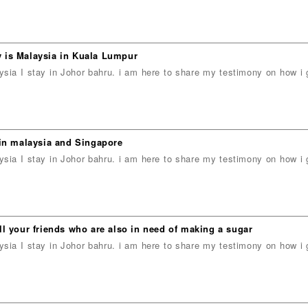
 is Malaysia in Kuala Lumpur
ia I stay in Johor bahru. i am here to share my testimony on how 
n malaysia and Singapore
ia I stay in Johor bahru. i am here to share my testimony on how 
l your friends who are also in need of making a sugar
ia I stay in Johor bahru. i am here to share my testimony on how 