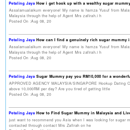
Petaling Jaya
How i get hook up with a wealthy sugar mummy
Assalamualaikum everyone! My name is hamza Yusuf from Malays
Malaysia through the help of Agent Mrs zafirah.i h
Posted On :Aug 08, 20
Petaling Jaya
How can I find a genuinely rich sugar mummy 
Assalamualaikum everyone! My name is hamza Yusuf from Malays
Malaysia through the help of Agent Mrs zafirah.i h
Posted On :Aug 08, 20
Petaling Jaya
Sugar Mummy pay you RM10,000 for a wonderful
APPROVED AGENCY MALAYSIA/SINGAPORE Hookup Dating Contac
above 10,000RM per day? Are you tired of getting little
Posted On :Aug 08, 20
Petaling Jaya
How to Find Sugar Mummy in Malaysia and Live
just want to recommend you Asia when I was looking for sugar m
contacted through contact Mrs Zafirah on he