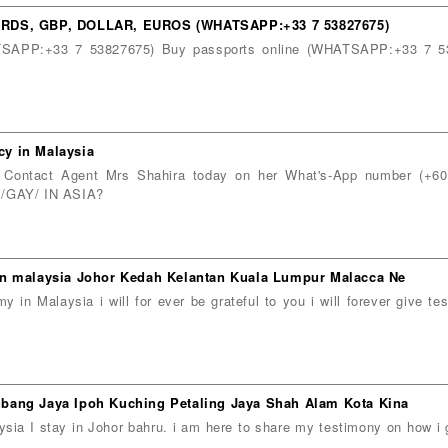
DS, GBP, DOLLAR, EUROS (WHATSAPP:+33 7 53827675)
HATSAPP:+33 7 53827675) Buy passports online (WHATSAPP:+33 7 5
y in Malaysia
 Contact Agent Mrs Shahira today on her What's-App number (+
GAY/ IN ASIA?
in malaysia Johor Kedah Kelantan Kuala Lumpur Malacca Ne
n Malaysia i will for ever be grateful to you i will forever give t
bang Jaya Ipoh Kuching Petaling Jaya Shah Alam Kota Kina
ia I stay in Johor bahru. i am here to share my testimony on how 