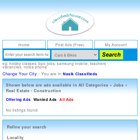
Home
Post Ads (Free)
My Account
eg:
hobby classes
,
bpo jobs
,
samsung mobile
,
teachers
vacancies
,
nokia phone
Change Your City
: You are in
.
Nasik Classifieds
Shown below are ads available in
All Categories
»
Jobs
»
Real Estate - Construction
Offering Ads
Wanted Ads
All Ads
No listings found
Refine your search
Locality