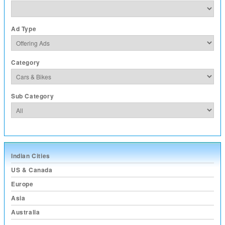
Ad Type
Category
Sub Category
Indian Cities
US & Canada
Europe
Asia
Australia