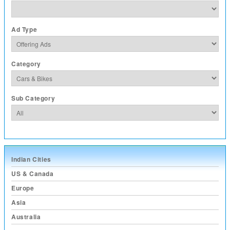
Ad Type
Category
Sub Category
Indian Cities
US & Canada
Europe
Asia
Australia