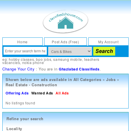
Home
Post Ads (Free)
My Account
eg:
hobby classes
,
bpo jobs
,
samsung mobile
,
teachers
vacancies
,
nokia phone
Change Your City
: You are in
.
Ghaziabad Classifieds
Shown below are ads available in
All Categories
»
Jobs
»
Real Estate - Construction
Offering Ads
Wanted Ads
All Ads
No listings found
Refine your search
Locality