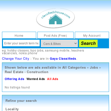
Home
Post Ads (Free)
My Account
eg:
hobby classes
,
bpo jobs
,
samsung mobile
,
teachers
vacancies
,
nokia phone
Change Your City
: You are in
.
Gaya Classifieds
Shown below are ads available in
All Categories
»
Jobs
»
Real Estate - Construction
Offering Ads
Wanted Ads
All Ads
No listings found
Refine your search
Locality