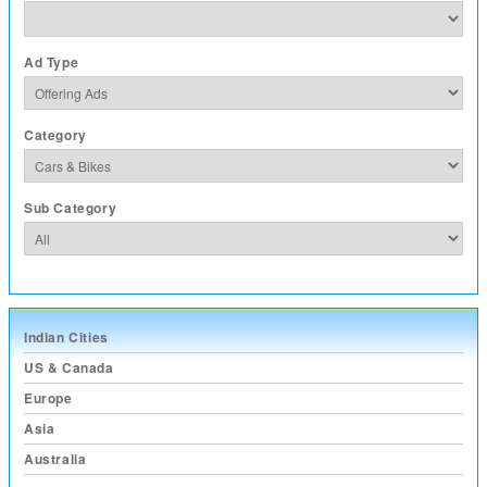
Ad Type
Category
Sub Category
Indian Cities
US & Canada
Europe
Asia
Australia