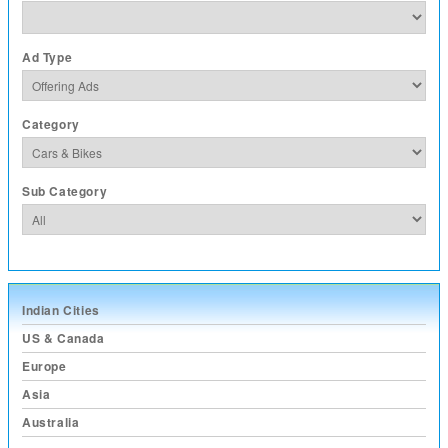
Ad Type
Category
Sub Category
Indian Cities
US & Canada
Europe
Asia
Australia