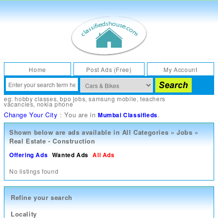
Home
Post Ads (Free)
My Account
eg:
hobby classes
,
bpo jobs
,
samsung mobile
,
teachers
vacancies
,
nokia phone
Change Your City
: You are in
.
Mumbai Classifieds
Shown below are ads available in
All Categories
»
Jobs
»
Real Estate - Construction
Offering Ads
Wanted Ads
All Ads
No listings found
Refine your search
Locality