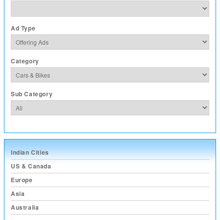
Ad Type
Category
Sub Category
Indian Cities
US & Canada
Europe
Asia
Australia