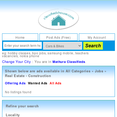
Home
Post Ads (Free)
My Account
eg:
hobby classes
,
bpo jobs
,
samsung mobile
,
teachers
vacancies
,
nokia phone
Change Your City
: You are in
.
Mathura Classifieds
Shown below are ads available in
All Categories
»
Jobs
»
Real Estate - Construction
Offering Ads
Wanted Ads
All Ads
No listings found
Refine your search
Locality