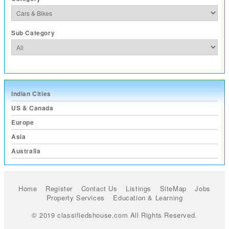
Sub Category
Indian Cities
US & Canada
Europe
Asia
Australia
Home
Register
Contact Us
Listings
SiteMap
Jobs
Property Services
Education & Learning
© 2019 classifiedshouse.com All Rights Reserved.