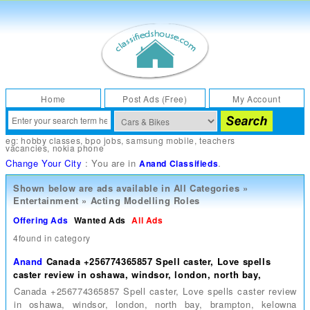
Home
Post Ads (Free)
My Account
eg:
hobby classes
,
bpo jobs
,
samsung mobile
,
teachers
vacancies
,
nokia phone
Change Your City
: You are in
.
Anand Classifieds
Shown below are ads available in
All Categories
»
Entertainment
»
Acting Modelling Roles
Offering Ads
Wanted Ads
All Ads
4found in category
Anand
Canada +256774365857 Spell caster, Love spells
caster review in oshawa, windsor, london, north bay,
Canada +256774365857 Spell caster, Love spells caster review
in oshawa, windsor, london, north bay, brampton, kelowna