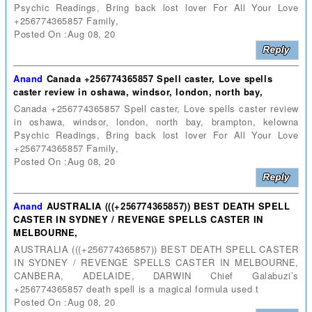
Psychic Readings, Bring back lost lover For All Your Love
+256774365857 Family,
Posted On :Aug 08, 20
Anand
Canada +256774365857 Spell caster, Love spells
caster review in oshawa, windsor, london, north bay,
Canada +256774365857 Spell caster, Love spells caster review
in oshawa, windsor, london, north bay, brampton, kelowna
Psychic Readings, Bring back lost lover For All Your Love
+256774365857 Family,
Posted On :Aug 08, 20
Anand
AUSTRALIA (((+256774365857)) BEST DEATH SPELL
CASTER IN SYDNEY / REVENGE SPELLS CASTER IN
MELBOURNE,
AUSTRALIA (((+256774365857)) BEST DEATH SPELL CASTER
IN SYDNEY / REVENGE SPELLS CASTER IN MELBOURNE,
CANBERA, ADELAIDE, DARWIN Chief Galabuzi’s
+256774365857 death spell is a magical formula used t
Posted On :Aug 08, 20