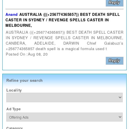
Anand
AUSTRALIA (((+256774365857)) BEST DEATH SPELL
CASTER IN SYDNEY / REVENGE SPELLS CASTER IN
MELBOURNE,
AUSTRALIA (((+256774365857)) BEST DEATH SPELL CASTER
IN SYDNEY / REVENGE SPELLS CASTER IN MELBOURNE,
CANBERA, ADELAIDE, DARWIN Chief Galabuzi’s
+256774365857 death spell is a magical formula used t
Posted On :Aug 08, 20
Refine your search
Locality
Ad Type
Category