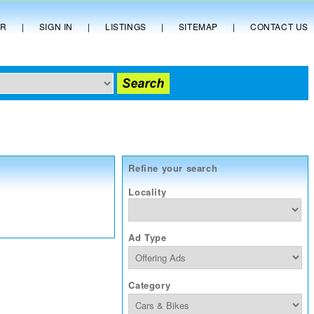
ER
|
SIGN IN
|
LISTINGS
|
SITEMAP
|
CONTACT US
Refine your search
Locality
Ad Type
Category