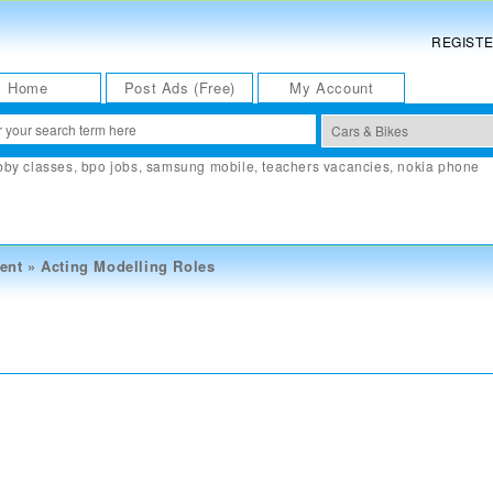
REGIST
Home
Post Ads (Free)
My Account
bby classes
,
bpo jobs
,
samsung mobile
,
teachers vacancies
,
nokia phone
ent
»
Acting Modelling Roles