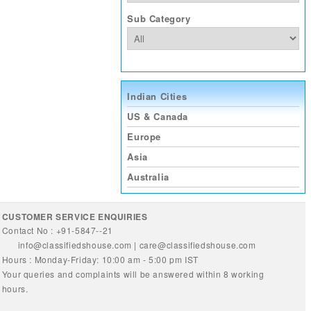
Sub Category
Indian Cities
US & Canada
Europe
Asia
Australia
CUSTOMER SERVICE ENQUIRIES
Contact No : +91-5847--21
info@classifiedshouse.com
|
care@classifiedshouse.com
Hours : Monday-Friday: 10:00 am - 5:00 pm IST
Your queries and complaints will be answered within 8 working
hours.