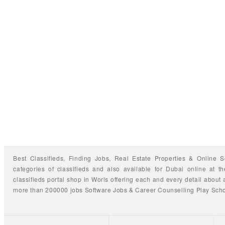
Best Classifieds, Finding
Jobs
,
Real Estate Properties
&
Online S
categories of classifieds
and also available for
Dubai
online at t
classifieds portal shop
in Worls offering each and every detail about a
more than 200000 jobs
Software Jobs
&
Career Counselling
Play Sch