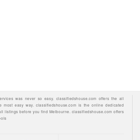
ervices
was never so easy.
classifiedshouse.com offers the all
he most easy way.
classifiedshouse.com is the online dedicated
ll listings before you find
Melbourne.
classifiedshouse.com
offers
ools