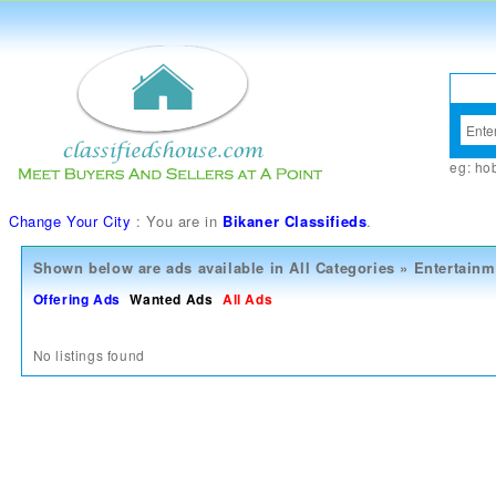
eg:
ho
Change Your City
: You are in
Bikaner Classifieds
.
Shown below are ads available in
All Categories
»
Entertainm
Offering Ads
Wanted Ads
All Ads
No listings found