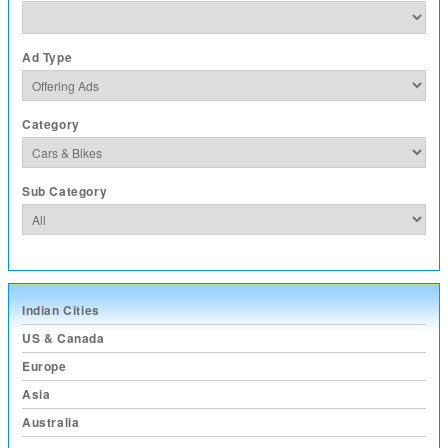
Ad Type
Category
Sub Category
Indian Cities
US & Canada
Europe
Asia
Australia