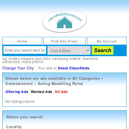
Home
Post Ads (Free)
My Account
eg:
hobby classes
,
bpo jobs
,
samsung mobile
,
teachers
vacancies
,
nokia phone
Change Your City
: You are in
.
Seoul Classifieds
Shown below are ads available in
All Categories
»
Entertainment
»
Acting Modelling Roles
Offering Ads
Wanted Ads
All Ads
No listings found
Refine your search
Locality