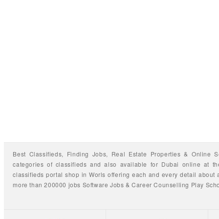
Best Classifieds, Finding
Jobs
,
Real Estate Properties
&
Online S
categories of classifieds
and also available for
Dubai
online at t
classifieds portal shop
in Worls offering each and every detail about a
more than 200000 jobs
Software Jobs
&
Career Counselling
Play Sch