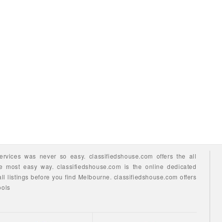
ervices
was never so easy.
classifiedshouse.com offers the all
he most easy way.
classifiedshouse.com is the online dedicated
ll listings before you find
Melbourne.
classifiedshouse.com
offers
ools