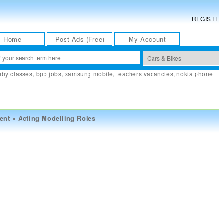
REGIST
Home
Post Ads (Free)
My Account
bby classes
,
bpo jobs
,
samsung mobile
,
teachers vacancies
,
nokia phone
ent
»
Acting Modelling Roles