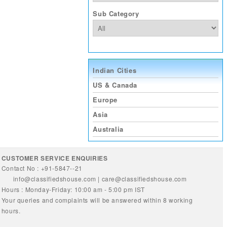
Sub Category
Indian Cities
US & Canada
Europe
Asia
Australia
CUSTOMER SERVICE ENQUIRIES
Contact No : +91-5847--21
info@classifiedshouse.com
|
care@classifiedshouse.com
Hours : Monday-Friday: 10:00 am - 5:00 pm IST
Your queries and complaints will be answered within 8 working
hours.