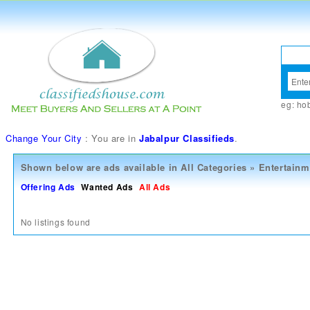
eg:
ho
Change Your City
: You are in
Jabalpur Classifieds
.
Shown below are ads available in
All Categories
»
Entertainm
Offering Ads
Wanted Ads
All Ads
No listings found