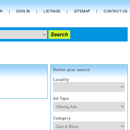
ER
|
SIGN IN
|
LISTINGS
|
SITEMAP
|
CONTACT US
Refine your search
Locality
Ad Type
Category