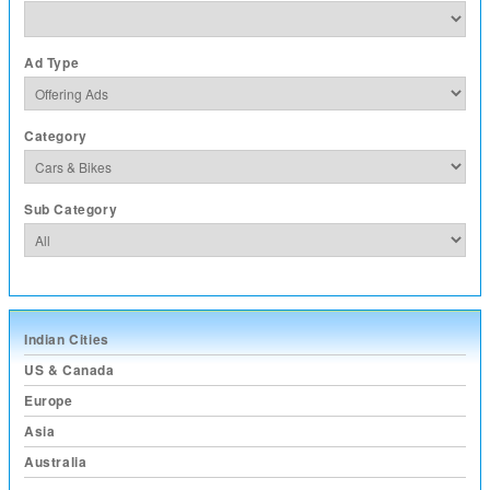
Ad Type
Category
Sub Category
Indian Cities
US & Canada
Europe
Asia
Australia