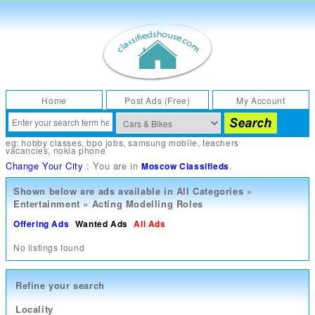
Home
Post Ads (Free)
My Account
eg:
hobby classes
,
bpo jobs
,
samsung mobile
,
teachers
vacancies
,
nokia phone
Change Your City
: You are in
.
Moscow Classifieds
Shown below are ads available in
All Categories
»
Entertainment
»
Acting Modelling Roles
Offering Ads
Wanted Ads
All Ads
No listings found
Refine your search
Locality