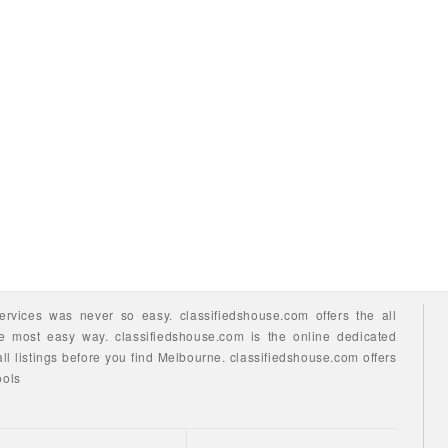
ervices
was never so easy.
classifiedshouse.com offers the all
he most easy way.
classifiedshouse.com is the online dedicated
ll listings before you find
Melbourne.
classifiedshouse.com
offers
ools