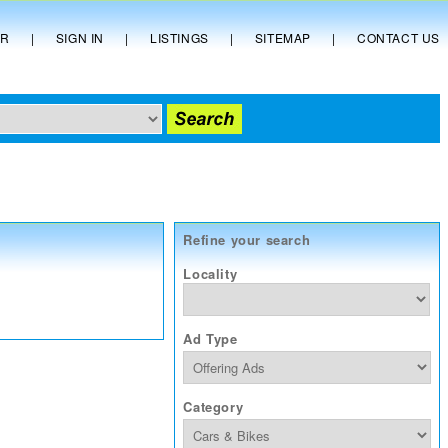
ER
|
SIGN IN
|
LISTINGS
|
SITEMAP
|
CONTACT US
Refine your search
Locality
Ad Type
Category