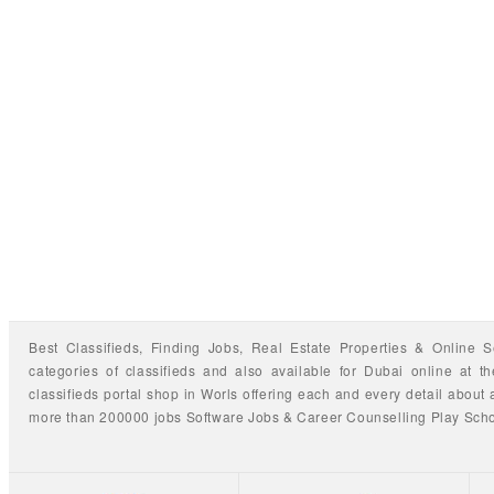
Best Classifieds, Finding
Jobs
,
Real Estate Properties
&
Online S
categories of classifieds
and also available for
Dubai
online at t
classifieds portal shop
in Worls offering each and every detail about a
more than 200000 jobs
Software Jobs
&
Career Counselling
Play Sch