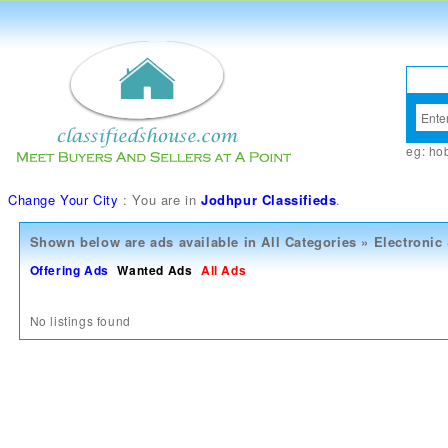
eg:
ho
Change Your City
: You are in
Jodhpur Classifieds
.
Shown below are ads available in
All Categories
»
Electronic
Offering Ads
Wanted Ads
All Ads
No listings found