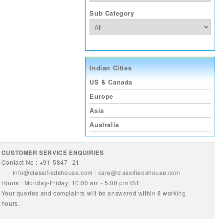
Sub Category
Indian Cities
US & Canada
Europe
Asia
Australia
CUSTOMER SERVICE ENQUIRIES
Contact No : +91-5847--21
info@classifiedshouse.com
|
care@classifiedshouse.com
Hours : Monday-Friday: 10:00 am - 5:00 pm IST
Your queries and complaints will be answered within 8 working
hours.