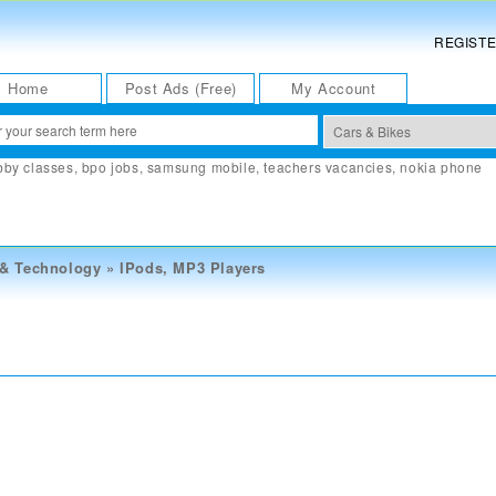
REGIST
Home
Post Ads (Free)
My Account
bby classes
,
bpo jobs
,
samsung mobile
,
teachers vacancies
,
nokia phone
 & Technology
»
IPods, MP3 Players