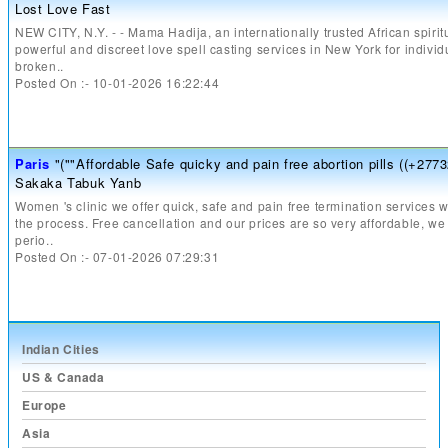
Lost Love Fast
NEW CITY, N.Y. - - Mama Hadija, an internationally trusted African spiritu
powerful and discreet love spell casting services in New York for individ
broken..
Posted On :- 10-01-2026 16:22:44
Paris
"(""Affordable Safe quicky and pain free abortion pills ((+277
Sakaka Tabuk Yanb
Women 's clinic we offer quick, safe and pain free termination services wi
the process. Free cancellation and our prices are so very affordable, we
perio..
Posted On :- 07-01-2026 07:29:31
Indian Cities
US & Canada
Europe
Asia