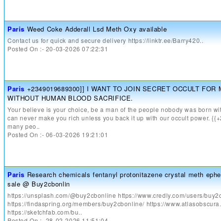
Paris
Weed Coke Adderall Lsd Meth Oxy available
Contact us for quick and secure delivery https://linktr.ee/Barry420..
Posted On :- 20-03-2026 07:22:31
Paris
+2349019689300]] I WANT TO JOIN SECRET OCCULT FOR
WITHOUT HUMAN BLOOD SACRIFICE.
Your believe is your choice, be a man of the people nobody was born wit
can never make you rich unless you back it up with our occult power. 
many peo..
Posted On :- 06-03-2026 19:21:01
Paris
Research chemicals fentanyl protonitazene crystal meth ephe
sale @ Buy2cbonlin
https://unsplash.com/@buy2cbonline https://www.credly.com/users/buy2
https://findaspring.org/members/buy2cbonline/ https://www.atlasobscur
https://sketchfab.com/bu..
Posted On :- 28-02-2026 11:51:04