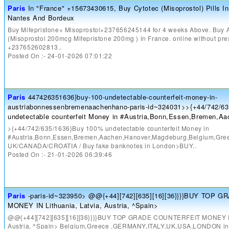
Paris
In "France" +15673430615, Buy Cytotec (Misoprostol) Pills In 
Nantes And Bordeux
Buy Mifepristone+ Misoprostol+237656245144 for 4 weeks Above. Buy Ab
(Misoprostol 200mcg Mifepristone 200mg ) in France. online without pre
+237652602813..
Posted On :- 24-01-2026 07:01:22
Paris
447426351636}buy-100-undetectable-counterfeit-money-in-
austriabonnessenbremenaachenhano-paris-id~324031>>{+44/742/6
undetectable counterfeit Money in #Austria,Bonn,Essen,Bremen,A
>{+44/742/635/1636}Buy 100% undetectable counterfeit Money in
#Austria,Bonn,Essen,Bremen,Aachen,Hanover,Magdeburg,Belgium,G
UK/CANADA/CROATIA / Buy fake banknotes in London>BUY..
Posted On :- 21-01-2026 06:39:46
Paris
-paris-id~323950> @@{+44][742][635][16][36}}}}BUY TOP
MONEY IN Lithuania, Latvia, Austria, ^Spain>
@@{+44][742][635][16][36}}}}BUY TOP GRADE COUNTERFEIT MONEY IN 
Austria, ^Spain> Belgium,Greece ,GERMANY,ITALY,UK,USA,LONDON 