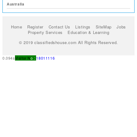
Australia
Home
Register
Contact Us
Listings
SiteMap
Jobs
Property Services
Education & Learning
© 2019 classifiedshouse.com All Rights Reserved.
0.094s
Visitor N
o :
18011116