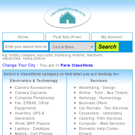
Home
Post Ads (Free)
My Account
eg:
hobby classes
,
bpo jobs
,
samsung mobile
,
teachers
vacancies
,
nokia phone
Change Your City
: You are in
.
Paris Classifieds
Select a classifieds category to find what you are looking for:
Electronics & Technology
Services
Camera Accessories
Advertising - Design
Camera Digicams
Airline - Train - Bus Tickets
Computer Peripherals
Astrology - Numerology
Fax, EPBAX, Office
Business Offers
Equipments
Car Rentals - Taxi Services
Inverters, UPS &
Carpenters - Upholstery
Generators
Catering -Tiffin Services
IPods, MP3 Players
Computer - Web Services
Laptops - Desktops
Domestic Help Cooks -
Mobile - Cell Phones
Drivers