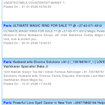
UNDETECTABLE COUNTERFEIT MONEY ?..
Posted On :- 21-01-2026 03:56:30
Paris
ULTIMATE MAGIC RING FOR SALE ?? @ +27-63-071-6312
ULTIMATE MAGIC RING FOR SALE ?? @ +27-63-071-6312 Magic Powers
Miracle in Africa -Botswana -Kenya -UK -USA -Bahamas -Turkey. Magic ri
luck, love & protect you..
Posted On :- 20-01-2026 19:42:01
Paris
Husband wife Divorce Solutions ±91-[:/_7357867617_\:] LOV
Vashikaran Specialist Baba Ji
•|Om Namah Sivay|• Top No1 Indian Famous Astrologer +91-735786761
Solutions, Husband wife, Divorce, Family Disputes, Intercaste Love Marr
Vashikaran, Black Magic Sp..
Posted On :- 10-01-2026 17:24:06
Paris
Powerful Love Spell Caster in New York +256779892164 Helps