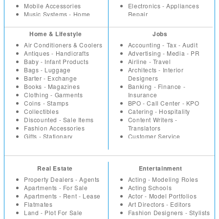
Mobile Accessories
Electronics - Appliances
Music Systems - Home
Repair
Theatre
Event -Party Planners - DJ
Office Supplies
Health - Fitness
Home & Lifestyle
Jobs
Security Equipment -
Hotels - Resorts
Air Conditioners & Coolers
Accounting - Tax - Audit
Products
Household Repairs -
Antiques - Handicrafts
Advertising - Media - PR
Tools - Machinery -
Renovation
Baby - Infant Products
Airline - Travel
Industrial
Interior Designers -
Bags - Luggage
Architects - Interior
TV - DVD - Multimedia
Architects
Barter - Exchange
Designers
Video Games - Consoles
Investment - Financial
Books - Magazines
Banking - Finance -
Planning
Clothing - Garments
Insurance
Lawyers - Advocates
Coins - Stamps
BPO - Call Center - KPO
Loans - Insurance
Collectibles
Catering - Hospitality
Miscellaneous
Discounted - Sale Items
Content Writers -
Packers - Movers - Courier
Fashion Accessories
Translators
Parlours and Salons
Gifts - Stationary
Customer Service
Placement - Recruitment
Health - Beauty Products
Education - Teaching
Agencies
Home - Kitchen Appliances
Engineering
Plumbers - Electricians
Home - Office Furniture
Fashion Designing -
Restaurants - Coffee Shops
Real Estate
Entertainment
Home Decor - Furnishings
Merchandising
Taxation - Audit
Household
Freelancers
Property Dealers - Agents
Acting - Modeling Roles
Travel Agents
Jewellery
Healthcare - Medicine
Apartments - For Sale
Acting Schools
Vaastu
Miscellaneous
HR
Apartments - Rent - Lease
Actor - Model Portfolios
Vacation - Tour Packages
Music - Movies
Internet - Web Designers
Flatmates
Art Directors - Editors
Musical Instruments
IT Hardware
Land - Plot For Sale
Fashion Designers - Stylists