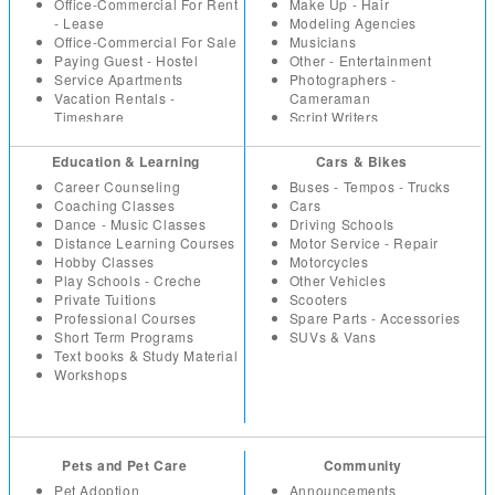
Paintings
IT Software
Office-Commercial For Rent
Make Up - Hair
Sport - Fitness Equipment
Marketing
- Lease
Modeling Agencies
Toys - Games
Non Profit - NGO
Office-Commercial For Sale
Musicians
Watches
Others
Paying Guest - Hostel
Other - Entertainment
Wholesale - Bulk
Part Time - Temps
Service Apartments
Photographers -
Real Estate - Construction
Vacation Rentals -
Cameraman
Resumes
Timeshare
Script Writers
Retail
Set Designers
Sales
Sound Engineers
Education & Learning
Cars & Bikes
Secretarial - Office Staff
Studios - Locations for hire
Career Counseling
Buses - Tempos - Trucks
Summer Trainees - Freshers
Coaching Classes
Cars
Telecom
Dance - Music Classes
Driving Schools
Distance Learning Courses
Motor Service - Repair
Hobby Classes
Motorcycles
Play Schools - Creche
Other Vehicles
Private Tuitions
Scooters
Professional Courses
Spare Parts - Accessories
Short Term Programs
SUVs & Vans
Text books & Study Material
Workshops
Pets and Pet Care
Community
Pet Adoption
Announcements