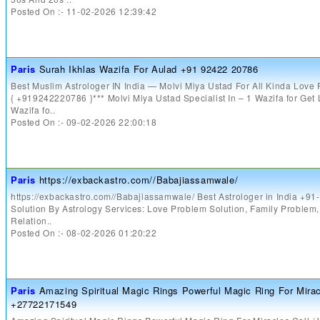
Posted On :- 11-02-2026 12:39:42
Paris
Surah Ikhlas Wazifa For Aulad +91 92422 20786
Best Muslim Astrologer IN India — Molvi Miya Ustad For All Kinda Love
{ +919242220786 }*** Molvi Miya Ustad Specialist In – 1 Wazifa for Get
Wazifa fo..
Posted On :- 09-02-2026 22:00:18
Paris
https://exbackastro.com//Babajiassamwale/
https://exbackastro.com//Babajiassamwale/ Best Astrologer in India +9
Solution By Astrology Services: Love Problem Solution, Family Problem
Relation..
Posted On :- 08-02-2026 01:20:22
Paris
Amazing Spiritual Magic Rings Powerful Magic Ring For Mira
+27722171549