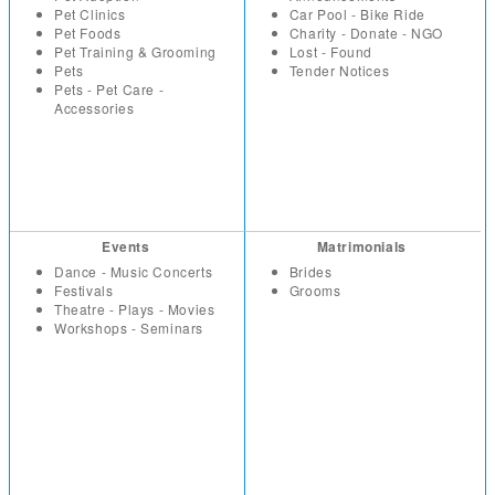
Pet Clinics
Car Pool - Bike Ride
Pet Foods
Charity - Donate - NGO
Pet Training & Grooming
Lost - Found
Pets
Tender Notices
Pets - Pet Care -
Accessories
Events
Matrimonials
Dance - Music Concerts
Brides
Festivals
Grooms
Theatre - Plays - Movies
Workshops - Seminars