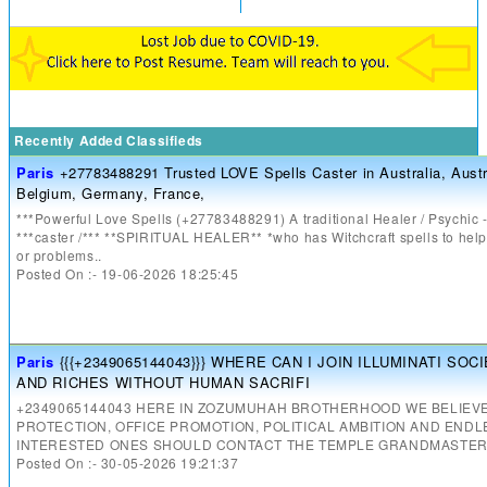
Recently Added Classifieds
Paris
+27783488291 Trusted LOVE Spells Caster in Australia, Austr
Belgium, Germany, France,
***Powerful Love Spells (+27783488291) A traditional Healer / Psychic -
***caster /*** **SPIRITUAL HEALER** *who has Witchcraft spells to help 
or problems..
Posted On :- 19-06-2026 18:25:45
Paris
{{{+2349065144043}}} WHERE CAN I JOIN ILLUMINATI SO
AND RICHES WITHOUT HUMAN SACRIFI
+2349065144043 HERE IN ZOZUMUHAH BROTHERHOOD WE BELIEVE
PROTECTION, OFFICE PROMOTION, POLITICAL AMBITION AND END
INTERESTED ONES SHOULD CONTACT THE TEMPLE GRANDMASTERS
Posted On :- 30-05-2026 19:21:37