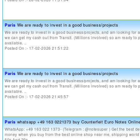
Paris
We are ready to invest in a good business/projects
We are ready to invest in a good business/projects, and am looking for
we can get my cash out from Transit. (Millions involved) so am ready to 
available. ..
Posted On :- 17-02-2026 21:51:22
Paris
We are ready to invest in a good business/projects
We are ready to invest in a good business/projects, and am looking for
we can get my cash out from Transit. (Millions involved) so am ready to 
available. ..
Posted On :- 17-02-2026 21:45:57
Paris
whatsapp +49 163 0221373 buy Counterfeit Euro Notes Onlin
WhatsApp: +49 163 022 1373- (Telegram : @notesuper ) Get the best dea
money when you buy from the best online shop near me, shipping world
50s And 20s ..