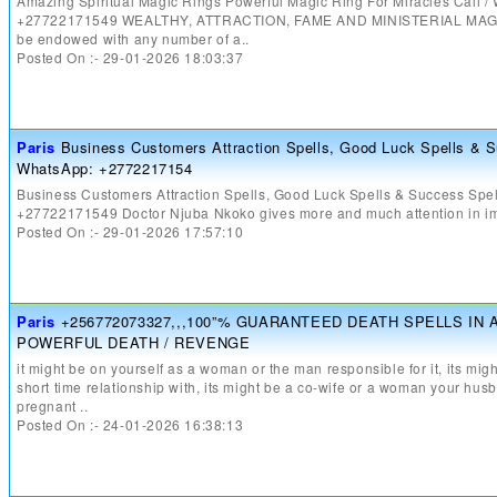
Amazing Spiritual Magic Rings Powerful Magic Ring For Miracles Call 
+27722171549 WEALTHY, ATTRACTION, FAME AND MINISTERIAL MAGIC
be endowed with any number of a..
Posted On :- 29-01-2026 18:03:37
Paris
Business Customers Attraction Spells, Good Luck Spells & S
WhatsApp: +2772217154
Business Customers Attraction Spells, Good Luck Spells & Success Spel
+27722171549 Doctor Njuba Nkoko gives more and much attention in im
Posted On :- 29-01-2026 17:57:10
Paris
+256772073327,,,100”% GUARANTEED DEATH SPELLS IN 
POWERFUL DEATH / REVENGE
it might be on yourself as a woman or the man responsible for it, its m
short time relationship with, its might be a co-wife or a woman your h
pregnant ..
Posted On :- 24-01-2026 16:38:13