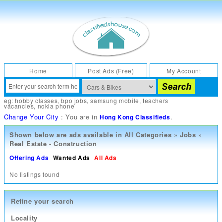
Home
Post Ads (Free)
My Account
eg:
hobby classes
,
bpo jobs
,
samsung mobile
,
teachers
vacancies
,
nokia phone
Change Your City
: You are in
.
Hong Kong Classifieds
Shown below are ads available in
All Categories
»
Jobs
»
Real Estate - Construction
Offering Ads
Wanted Ads
All Ads
No listings found
Refine your search
Locality