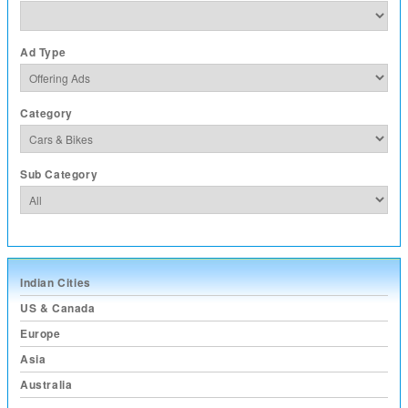
Ad Type
Category
Sub Category
Indian Cities
US & Canada
Europe
Asia
Australia