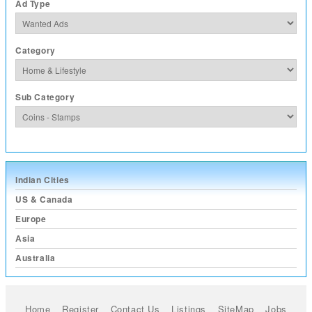
Ad Type
Category
Sub Category
Indian Cities
US & Canada
Europe
Asia
Australia
Home
Register
Contact Us
Listings
SiteMap
Jobs