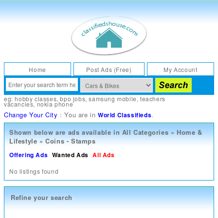
Home
Post Ads (Free)
My Account
eg:
hobby classes
,
bpo jobs
,
samsung mobile
,
teachers
vacancies
,
nokia phone
Change Your City
: You are in
.
World Classifieds
Shown below are ads available in
All Categories
»
Home &
Lifestyle
»
Coins - Stamps
Offering Ads
Wanted Ads
All Ads
No listings found
Refine your search