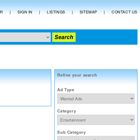
ER
|
SIGN IN
|
LISTINGS
|
SITEMAP
|
CONTACT US
Refine your search
Ad Type
Category
Sub Category