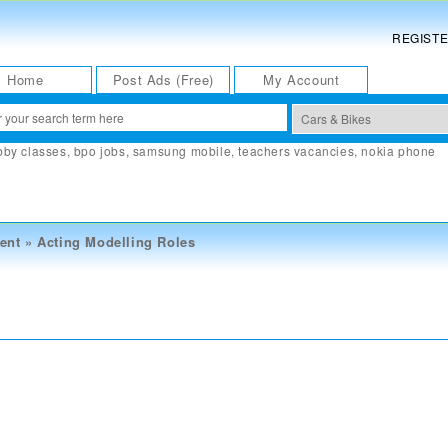
REGIST
Home
Post Ads (Free)
My Account
bby classes
,
bpo jobs
,
samsung mobile
,
teachers vacancies
,
nokia phone
ent
»
Acting Modelling Roles