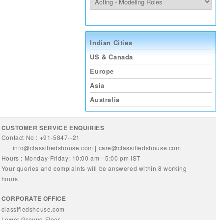
Indian Cities
US & Canada
Europe
Asia
Australia
CUSTOMER SERVICE ENQUIRIES
Contact No : +91-5847--21
info@classifiedshouse.com
|
care@classifiedshouse.com
Hours : Monday-Friday: 10:00 am - 5:00 pm IST
Your queries and complaints will be answered within 8 working
hours.
CORPORATE OFFICE
classifiedshouse.com
Lower Ground Floor,