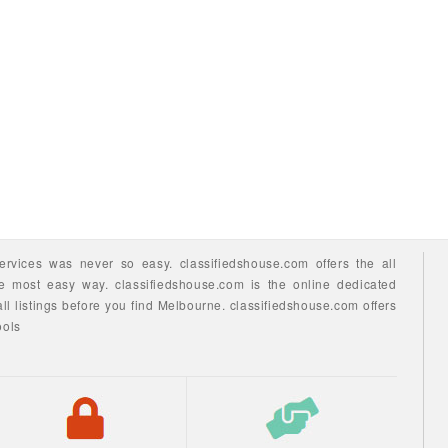
ervices
was never so easy.
classifiedshouse.com offers the all
he most easy way.
classifiedshouse.com is the online dedicated
ll listings before you find
Melbourne.
classifiedshouse.com
offers
ools