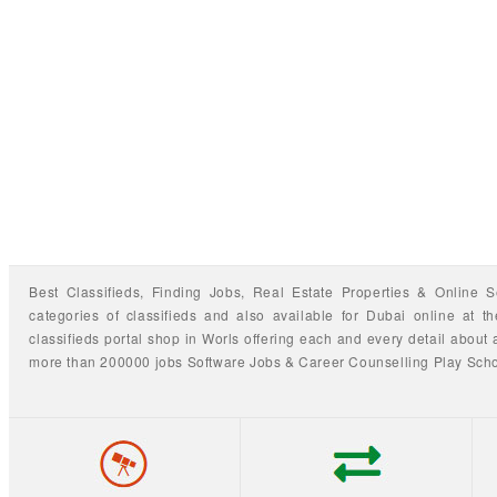
Best Classifieds, Finding
Jobs
,
Real Estate Properties
&
Online S
categories of classifieds
and also available for
Dubai
online at t
classifieds portal shop
in Worls offering each and every detail about a
more than 200000 jobs
Software Jobs
&
Career Counselling
Play Sch