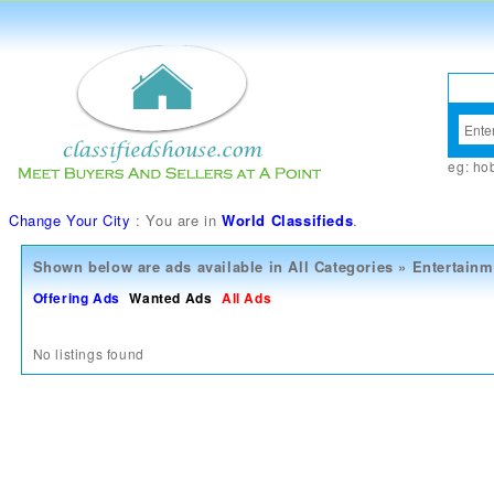
eg:
ho
Change Your City
: You are in
World Classifieds
.
Shown below are ads available in
All Categories
»
Entertainm
Offering Ads
Wanted Ads
All Ads
No listings found