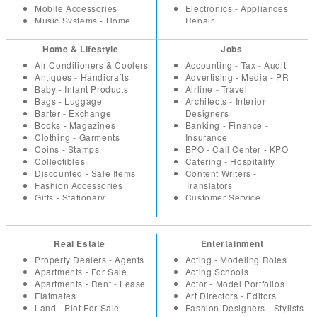
Mobile Accessories
Electronics - Appliances
Music Systems - Home
Repair
Theatre
Event -Party Planners - DJ
Office Supplies
Health - Fitness
Home & Lifestyle
Jobs
Security Equipment -
Hotels - Resorts
Air Conditioners & Coolers
Accounting - Tax - Audit
Products
Household Repairs -
Antiques - Handicrafts
Advertising - Media - PR
Tools - Machinery -
Renovation
Baby - Infant Products
Airline - Travel
Industrial
Interior Designers -
Bags - Luggage
Architects - Interior
TV - DVD - Multimedia
Architects
Barter - Exchange
Designers
Video Games - Consoles
Investment - Financial
Books - Magazines
Banking - Finance -
Planning
Clothing - Garments
Insurance
Lawyers - Advocates
Coins - Stamps
BPO - Call Center - KPO
Loans - Insurance
Collectibles
Catering - Hospitality
Miscellaneous
Discounted - Sale Items
Content Writers -
Packers - Movers - Courier
Fashion Accessories
Translators
Parlours and Salons
Gifts - Stationary
Customer Service
Placement - Recruitment
Health - Beauty Products
Education - Teaching
Agencies
Home - Kitchen Appliances
Engineering
Plumbers - Electricians
Home - Office Furniture
Fashion Designing -
Restaurants - Coffee Shops
Real Estate
Entertainment
Home Decor - Furnishings
Merchandising
Taxation - Audit
Household
Freelancers
Property Dealers - Agents
Acting - Modeling Roles
Travel Agents
Jewellery
Healthcare - Medicine
Apartments - For Sale
Acting Schools
Vaastu
Miscellaneous
HR
Apartments - Rent - Lease
Actor - Model Portfolios
Vacation - Tour Packages
Music - Movies
Internet - Web Designers
Flatmates
Art Directors - Editors
Musical Instruments
IT Hardware
Land - Plot For Sale
Fashion Designers - Stylists