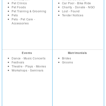
Pet Clinics
Car Pool - Bike Ride
Pet Foods
Charity - Donate - NGO
Pet Training & Grooming
Lost - Found
Pets
Tender Notices
Pets - Pet Care -
Accessories
Events
Matrimonials
Dance - Music Concerts
Brides
Festivals
Grooms
Theatre - Plays - Movies
Workshops - Seminars