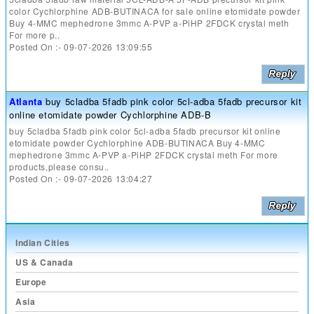
color Cychlorphine ADB-BUTINACA for sale online etomidate powder
Buy 4-MMC mephedrone 3mmc A-PVP a-PiHP 2FDCK crystal meth
For more p..
Posted On :- 09-07-2026 13:09:55
Atlanta
buy 5cladba 5fadb pink color 5cl-adba 5fadb precursor kit
online etomidate powder Cychlorphine ADB-B
buy 5cladba 5fadb pink color 5cl-adba 5fadb precursor kit online
etomidate powder Cychlorphine ADB-BUTINACA Buy 4-MMC
mephedrone 3mmc A-PVP a-PiHP 2FDCK crystal meth For more
products,please consu..
Posted On :- 09-07-2026 13:04:27
Indian Cities
US & Canada
Europe
Asia