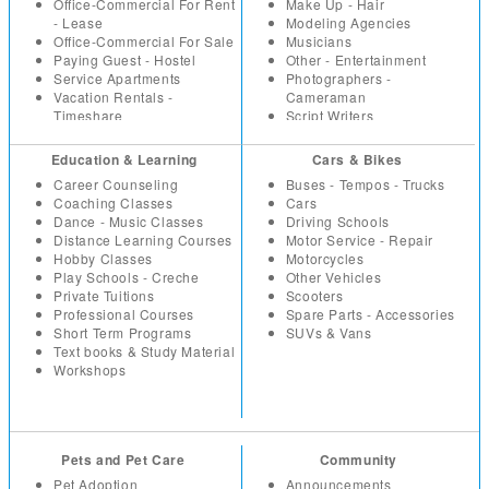
Paintings
IT Software
Office-Commercial For Rent
Make Up - Hair
Sport - Fitness Equipment
Marketing
- Lease
Modeling Agencies
Toys - Games
Non Profit - NGO
Office-Commercial For Sale
Musicians
Watches
Others
Paying Guest - Hostel
Other - Entertainment
Wholesale - Bulk
Part Time - Temps
Service Apartments
Photographers -
Real Estate - Construction
Vacation Rentals -
Cameraman
Resumes
Timeshare
Script Writers
Retail
Set Designers
Sales
Sound Engineers
Education & Learning
Cars & Bikes
Secretarial - Office Staff
Studios - Locations for hire
Career Counseling
Buses - Tempos - Trucks
Summer Trainees - Freshers
Coaching Classes
Cars
Telecom
Dance - Music Classes
Driving Schools
Distance Learning Courses
Motor Service - Repair
Hobby Classes
Motorcycles
Play Schools - Creche
Other Vehicles
Private Tuitions
Scooters
Professional Courses
Spare Parts - Accessories
Short Term Programs
SUVs & Vans
Text books & Study Material
Workshops
Pets and Pet Care
Community
Pet Adoption
Announcements