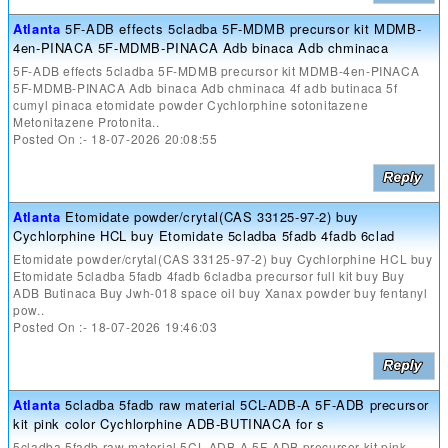
Atlanta
5F-ADB effects 5cladba 5F-MDMB precursor kit MDMB-
4en-PINACA 5F-MDMB-PINACA Adb binaca Adb chminaca
5F-ADB effects 5cladba 5F-MDMB precursor kit MDMB-4en-PINACA
5F-MDMB-PINACA Adb binaca Adb chminaca 4f adb butinaca 5f
cumyl pinaca etomidate powder Cychlorphine sotonitazene
Metonitazene Protonita..
Posted On :- 18-07-2026 20:08:55
Atlanta
Etomidate powder/crytal(CAS 33125-97-2) buy
Cychlorphine HCL buy Etomidate 5cladba 5fadb 4fadb 6clad
Etomidate powder/crytal(CAS 33125-97-2) buy Cychlorphine HCL buy
Etomidate 5cladba 5fadb 4fadb 6cladba precursor full kit buy Buy
ADB Butinaca Buy Jwh-018 space oil buy Xanax powder buy fentanyl
pow..
Posted On :- 18-07-2026 19:46:03
Atlanta
5cladba 5fadb raw material 5CL-ADB-A 5F-ADB precursor
kit pink color Cychlorphine ADB-BUTINACA for s
5cladba 5fadb raw material 5CL-ADB-A 5F-ADB precursor kit pink