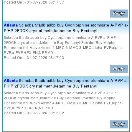
Posted On :- 31-07-2026 08:17:57
Atlanta
5cladba 5fadb adbb buy Cychlorphine etomidate A-PVP a-
PiHP 2FDCK crystal meth,ketamine Buy Fentanyl
5cladba 5fadb adbb buy Cychlorphine etomidate A-PVP a-PiHP
2FDCK crystal meth,ketamine Buy Fentanyl Powder/Buy Mdphp
Ephedrine hcl A-pvp 4mmc 4-MEC,3-MMC,3-MEC,alpha-PVP,alpha-
PVP,a-PVP,HEX-EN,NEP,MD..
Posted On :- 31-07-2026 08:17:03
Atlanta
5cladba 5fadb adbb buy Cychlorphine etomidate A-PVP a-
PiHP 2FDCK crystal meth,ketamine Buy Fentanyl
5cladba 5fadb adbb buy Cychlorphine etomidate A-PVP a-PiHP
2FDCK crystal meth,ketamine Buy Fentanyl Powder/Buy Mdphp
Ephedrine hcl A-pvp 4mmc 4-MEC,3-MMC,3-MEC,alpha-PVP,alpha-
PVP,a-PVP,HEX-EN,NEP,MD..
Posted On :- 31-07-2026 08:15:32