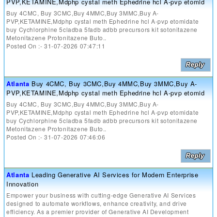
PVP,KETAMINE,Mdphp cystal meth Ephedrine hcl A-pvp etomid
Buy 4CMC, Buy 3CMC,Buy 4MMC,Buy 3MMC,Buy A-
PVP,KETAMINE,Mdphp cystal meth Ephedrine hcl A-pvp etomidate
buy Cychlorphine 5cladba 5fadb adbb precursors kit sotonitazene
Metonitazene Protonitazene Buto..
Posted On :- 31-07-2026 07:47:11
Atlanta
Buy 4CMC, Buy 3CMC,Buy 4MMC,Buy 3MMC,Buy A-
PVP,KETAMINE,Mdphp cystal meth Ephedrine hcl A-pvp etomid
Buy 4CMC, Buy 3CMC,Buy 4MMC,Buy 3MMC,Buy A-
PVP,KETAMINE,Mdphp cystal meth Ephedrine hcl A-pvp etomidate
buy Cychlorphine 5cladba 5fadb adbb precursors kit sotonitazene
Metonitazene Protonitazene Buto..
Posted On :- 31-07-2026 07:46:06
Atlanta
Leading Generative AI Services for Modern Enterprise
Innovation
Empower your business with cutting-edge Generative AI Services
designed to automate workflows, enhance creativity, and drive
efficiency. As a premier provider of Generative AI Development