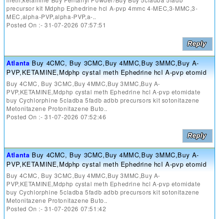
precursor kit Mdphp Ephedrine hcl A-pvp 4mmc 4-MEC,3-MMC,3-
MEC,alpha-PVP,alpha-PVP,a-..
Posted On :- 31-07-2026 07:57:51
Atlanta
Buy 4CMC, Buy 3CMC,Buy 4MMC,Buy 3MMC,Buy A-
PVP,KETAMINE,Mdphp cystal meth Ephedrine hcl A-pvp etomid
Buy 4CMC, Buy 3CMC,Buy 4MMC,Buy 3MMC,Buy A-
PVP,KETAMINE,Mdphp cystal meth Ephedrine hcl A-pvp etomidate
buy Cychlorphine 5cladba 5fadb adbb precursors kit sotonitazene
Metonitazene Protonitazene Buto..
Posted On :- 31-07-2026 07:52:46
Atlanta
Buy 4CMC, Buy 3CMC,Buy 4MMC,Buy 3MMC,Buy A-
PVP,KETAMINE,Mdphp cystal meth Ephedrine hcl A-pvp etomid
Buy 4CMC, Buy 3CMC,Buy 4MMC,Buy 3MMC,Buy A-
PVP,KETAMINE,Mdphp cystal meth Ephedrine hcl A-pvp etomidate
buy Cychlorphine 5cladba 5fadb adbb precursors kit sotonitazene
Metonitazene Protonitazene Buto..
Posted On :- 31-07-2026 07:51:42