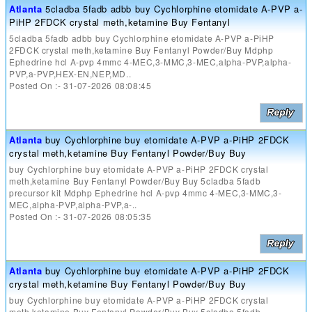
Atlanta
5cladba 5fadb adbb buy Cychlorphine etomidate A-PVP a-
PiHP 2FDCK crystal meth,ketamine Buy Fentanyl
5cladba 5fadb adbb buy Cychlorphine etomidate A-PVP a-PiHP
2FDCK crystal meth,ketamine Buy Fentanyl Powder/Buy Mdphp
Ephedrine hcl A-pvp 4mmc 4-MEC,3-MMC,3-MEC,alpha-PVP,alpha-
PVP,a-PVP,HEX-EN,NEP,MD..
Posted On :- 31-07-2026 08:08:45
Atlanta
buy Cychlorphine buy etomidate A-PVP a-PiHP 2FDCK
crystal meth,ketamine Buy Fentanyl Powder/Buy Buy
buy Cychlorphine buy etomidate A-PVP a-PiHP 2FDCK crystal
meth,ketamine Buy Fentanyl Powder/Buy Buy 5cladba 5fadb
precursor kit Mdphp Ephedrine hcl A-pvp 4mmc 4-MEC,3-MMC,3-
MEC,alpha-PVP,alpha-PVP,a-..
Posted On :- 31-07-2026 08:05:35
Atlanta
buy Cychlorphine buy etomidate A-PVP a-PiHP 2FDCK
crystal meth,ketamine Buy Fentanyl Powder/Buy Buy
buy Cychlorphine buy etomidate A-PVP a-PiHP 2FDCK crystal
meth,ketamine Buy Fentanyl Powder/Buy Buy 5cladba 5fadb