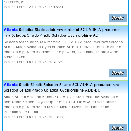
Services, w..
Posted On :- 22-07-2026 17:16:31
Atlanta
5cladba 5fadb adbb raw material 5CL-ADB-A precursor
raw 5cladba 5f adb 4fadb 6cladba Cychlorphine AD
5cladba 5fadb adbb raw material 5CL-ADB-A precursor raw 5cladba
5f adb 4fadb 6cladba Cychlorphine ADB-BUTINACA for sale online
etomidate powder medetomidine powder,Tiletamine sotonitazene
Metonitazen..
Posted On :- 18-07-2026 20:41:29
Atlanta
5fadb 5f-adb 5cladba 5f-adb 5CL-ADB-A precursor raw
5cladba 5f adb 4fadb 6cladba Cychlorphine ADB-BU
5fadb 5f-adb 5cladba 5f-adb 5CL-ADB-A precursor raw 5cladba 5f
adb 4fadb 6cladba Cychlorphine ADB-BUTINACA for sale online
etomidate powder sotonitazene Metonitazene Protonitazene
Butonitazene Etonit..
Posted On :- 18-07-2026 20:23:17