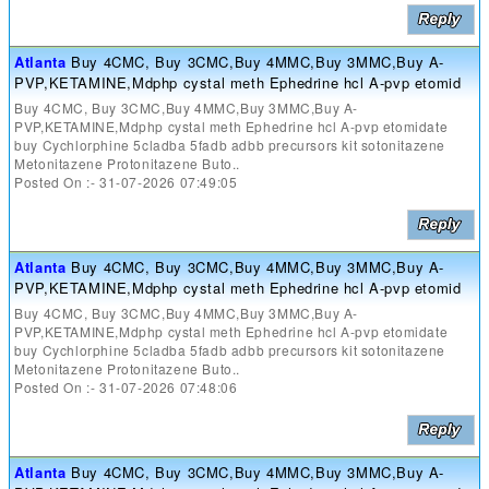
Atlanta
Buy 4CMC, Buy 3CMC,Buy 4MMC,Buy 3MMC,Buy A-
PVP,KETAMINE,Mdphp cystal meth Ephedrine hcl A-pvp etomid
Buy 4CMC, Buy 3CMC,Buy 4MMC,Buy 3MMC,Buy A-
PVP,KETAMINE,Mdphp cystal meth Ephedrine hcl A-pvp etomidate
buy Cychlorphine 5cladba 5fadb adbb precursors kit sotonitazene
Metonitazene Protonitazene Buto..
Posted On :- 31-07-2026 07:49:05
Atlanta
Buy 4CMC, Buy 3CMC,Buy 4MMC,Buy 3MMC,Buy A-
PVP,KETAMINE,Mdphp cystal meth Ephedrine hcl A-pvp etomid
Buy 4CMC, Buy 3CMC,Buy 4MMC,Buy 3MMC,Buy A-
PVP,KETAMINE,Mdphp cystal meth Ephedrine hcl A-pvp etomidate
buy Cychlorphine 5cladba 5fadb adbb precursors kit sotonitazene
Metonitazene Protonitazene Buto..
Posted On :- 31-07-2026 07:48:06
Atlanta
Buy 4CMC, Buy 3CMC,Buy 4MMC,Buy 3MMC,Buy A-