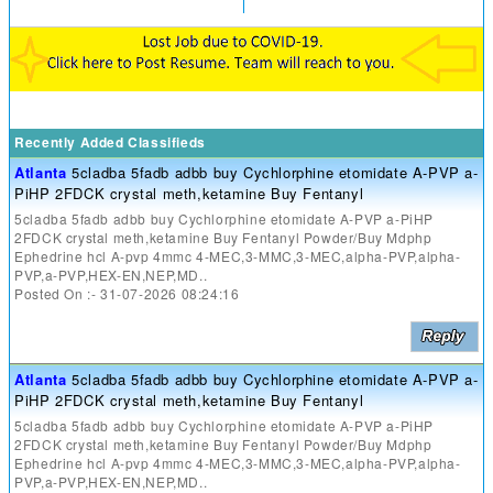
Recently Added Classifieds
Atlanta
5cladba 5fadb adbb buy Cychlorphine etomidate A-PVP a-
PiHP 2FDCK crystal meth,ketamine Buy Fentanyl
5cladba 5fadb adbb buy Cychlorphine etomidate A-PVP a-PiHP
2FDCK crystal meth,ketamine Buy Fentanyl Powder/Buy Mdphp
Ephedrine hcl A-pvp 4mmc 4-MEC,3-MMC,3-MEC,alpha-PVP,alpha-
PVP,a-PVP,HEX-EN,NEP,MD..
Posted On :- 31-07-2026 08:24:16
Atlanta
5cladba 5fadb adbb buy Cychlorphine etomidate A-PVP a-
PiHP 2FDCK crystal meth,ketamine Buy Fentanyl
5cladba 5fadb adbb buy Cychlorphine etomidate A-PVP a-PiHP
2FDCK crystal meth,ketamine Buy Fentanyl Powder/Buy Mdphp
Ephedrine hcl A-pvp 4mmc 4-MEC,3-MMC,3-MEC,alpha-PVP,alpha-
PVP,a-PVP,HEX-EN,NEP,MD..