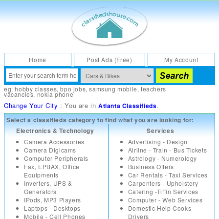
Home
Post Ads (Free)
My Account
eg:
hobby classes
,
bpo jobs
,
samsung mobile
,
teachers
vacancies
,
nokia phone
Change Your City
: You are in
.
Atlanta Classifieds
Select a classifieds category to find what you are looking for:
Electronics & Technology
Services
Camera Accessories
Advertising - Design
Camera Digicams
Airline - Train - Bus Tickets
Computer Peripherals
Astrology - Numerology
Fax, EPBAX, Office
Business Offers
Equipments
Car Rentals - Taxi Services
Inverters, UPS &
Carpenters - Upholstery
Generators
Catering -Tiffin Services
IPods, MP3 Players
Computer - Web Services
Laptops - Desktops
Domestic Help Cooks -
Mobile - Cell Phones
Drivers